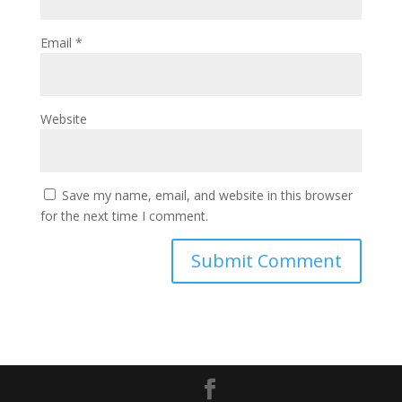
Email
*
Website
Save my name, email, and website in this browser
for the next time I comment.