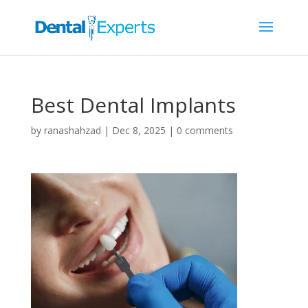
Best Dental Implants
by
ranashahzad
|
Dec 8, 2025
|
0 comments