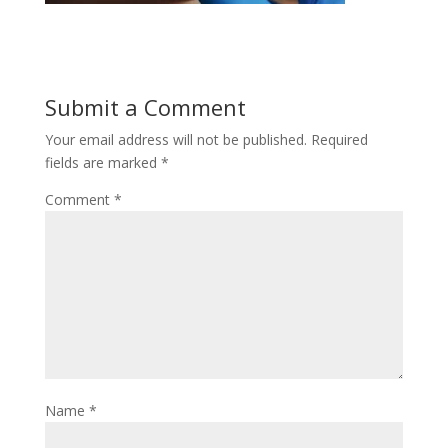
Submit a Comment
Your email address will not be published.
Required
fields are marked
*
Comment
*
Name
*