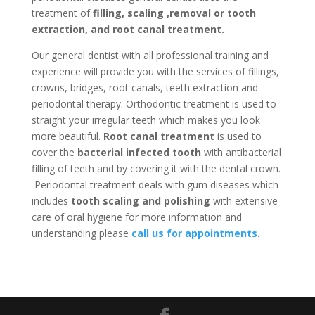
treatment of
filling, scaling ,removal or tooth
extraction, and root canal treatment.
Our general dentist with all professional training and
experience will provide you with the services of fillings,
crowns, bridges, root canals, teeth extraction and
periodontal therapy. Orthodontic treatment is used to
straight your irregular teeth which makes you look
more beautiful.
Root canal treatment
is used to
cover the
bacterial infected tooth
with antibacterial
filling of teeth and by covering it with the dental crown.
Periodontal treatment deals with gum diseases which
includes
tooth scaling and polishing
with extensive
care of oral hygiene for more information and
understanding please
call us for appointments
.