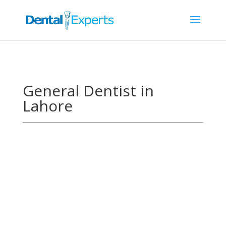
General Dentist in
Lahore