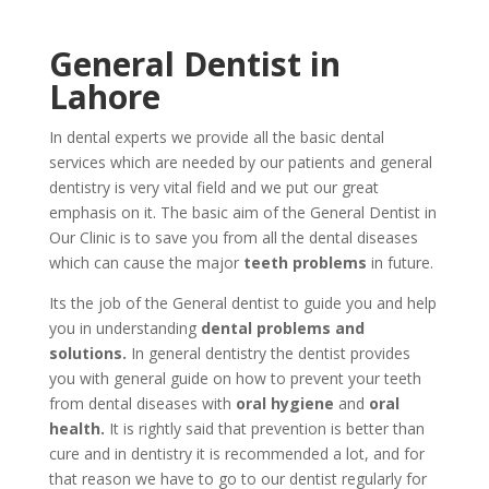
General Dentist in
Lahore
In dental experts we provide all the basic dental
services which are needed by our patients and general
dentistry is very vital field and we put our great
emphasis on it. The basic aim of the General Dentist in
Our Clinic is to save you from all the dental diseases
which can cause the major
teeth problems
in future.
Its the job of the General dentist to guide you and help
you in understanding
dental problems and
solutions.
In general dentistry the dentist provides
you with general guide on how to prevent your teeth
from dental diseases with
oral hygiene
and
oral
health.
It is rightly said that prevention is better than
cure and in dentistry it is recommended a lot, and for
that reason we have to go to our dentist regularly for