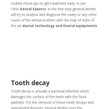
routine check-ups to get treatment early. In our
Clinic
Dental Experts
in the first step general dentist
will try to analyse and diagnose the cavity or any other
cause of the dental problem with the help of state of
the art
dental technology and Dental equipments
.
Tooth decay
Tooth decay is actually a bacterial infection which
damages the surface of the teeth with the food
particles. For the removal of these tooth decays and
periodontal diseases general dentist uses the