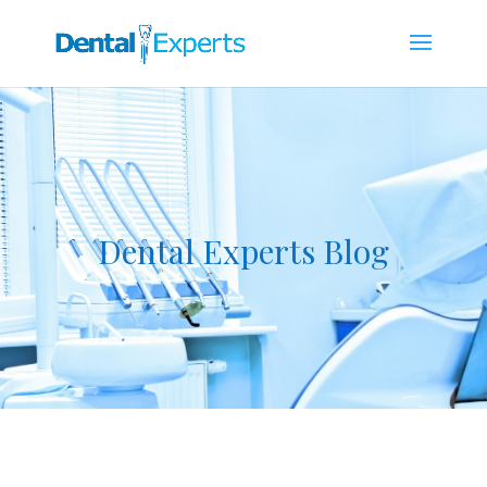
Dental Experts Blog