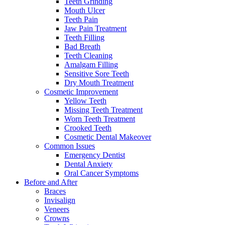
Teeth Grinding
Mouth Ulcer
Teeth Pain
Jaw Pain Treatment
Teeth Filling
Bad Breath
Teeth Cleaning
Amalgam Filling
Sensitive Sore Teeth
Dry Mouth Treatment
Cosmetic Improvement
Yellow Teeth
Missing Teeth Treatment
Worn Teeth Treatment
Crooked Teeth
Cosmetic Dental Makeover
Common Issues
Emergency Dentist
Dental Anxiety
Oral Cancer Symptoms
Before and After
Braces
Invisalign
Veneers
Crowns