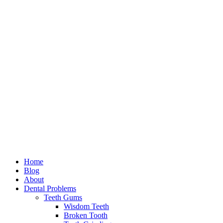
Home
Blog
About
Dental Problems
Teeth Gums
Wisdom Teeth
Broken Tooth