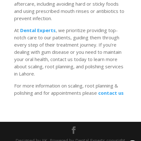
aftercare, including avoiding hard or sticky foods
and using prescribed mouth rinses or antibiotics to
prevent infection.
At
Dental Experts
, we prioritize providing top-
notch care to our patients, guiding them through
every step of their treatment journey.
If you’re
dealing with gum disease or
you need to maintain
your
oral health, contact us today to learn more
about scaling, root planning, and polishing services
in Lahore.
For more information on scaling, root planning &
polishing and for appointments please
contact us
Designed by JIK, Powered by Dental Experts copyright