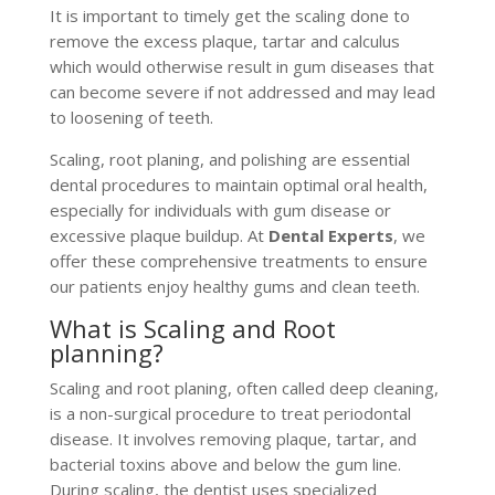
It is important to timely get the scaling done to
remove the excess plaque, tartar and calculus
which would otherwise result in gum diseases that
can become severe if not addressed and may lead
to loosening of teeth.
Scaling, root planing, and polishing are essential
dental procedures to maintain optimal oral health,
especially for individuals with gum disease or
excessive plaque buildup. At
Dental Experts
, we
offer these comprehensive treatments to ensure
our patients enjoy healthy gums and clean teeth.
What is Scaling and Root
planning?
Scaling and root planing, often called deep cleaning,
is a non-surgical procedure to treat periodontal
disease. It involves removing plaque, tartar, and
bacterial toxins above and below the gum line.
During scaling, the dentist uses specialized