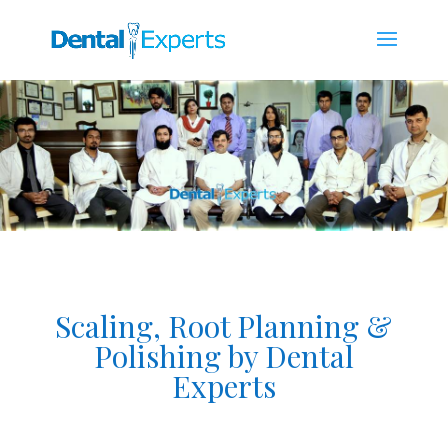
Scaling, Root Planning &
Polishing by Dental
Experts