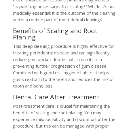
“Is polishing necessary after scaling?” Wh “le it’s not
medically essential; it is the outcome of the cleaning
and is a routine part of most dental cleanings​.
Benefits of Scaling and Root
Planing
This deep cleaning procedure is highly effective for
treating periodontal disease and can significantly
reduce gum pocket depths, which is critical in
preventing further progression of gum disease.
Combined with good oral hygiene habits, it helps
gums reattach to the teeth and reduces the risk of
tooth and bone loss.
Dental Care After Treatment
Post-treatment care is crucial for maintaining the
benefits of scaling and root planing. You may
experience mild sensitivity and discomfort after the
procedure, but this can be managed with proper