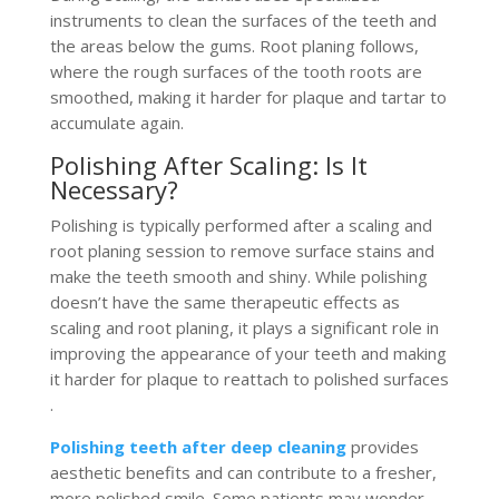
instruments to clean the surfaces of the teeth and
the areas below the gums. Root planing follows,
where the rough surfaces of the tooth roots are
smoothed, making it harder for plaque and tartar to
accumulate again​.
Polishing After Scaling: Is It
Necessary?
Polishing is typically performed after a scaling and
root planing session to remove surface stains and
make the teeth smooth and shiny. While polishing
doesn’t have the same therapeutic effects as
scaling and root planing, it plays a significant role in
improving the appearance of your teeth and making
it harder for plaque to reattach to polished surfaces​
.
Polishing teeth after deep cleaning
provides
aesthetic benefits and can contribute to a fresher,
more polished smile. Some patients may wonder,