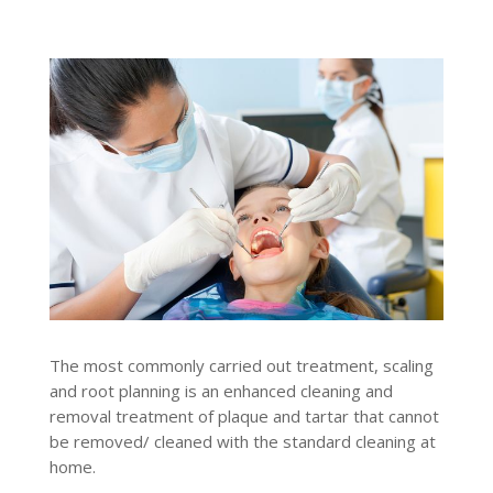
The most commonly carried out treatment, scaling
and root planning is an enhanced cleaning and
removal treatment of plaque and tartar that cannot
be removed/ cleaned with the standard cleaning at
home.