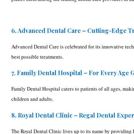
6. Advanced Dental Care – Cutting-Edge T
Advanced Dental Care is celebrated for its innovative tech
best possible treatments.
7. Family Dental Hospital – For Every Age
Family Dental Hospital caters to patients of all ages, mak
children and adults.
8. Royal Dental Clinic – Regal Dental Expe
The Royal Dental Clinic lives up to its name by providing l