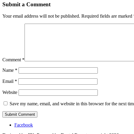
Submit a Comment
Your email address will not be published.
Required fields are marked
Comment
*
Name
*
Email
*
Website
Save my name, email, and website in this browser for the next ti
Facebook