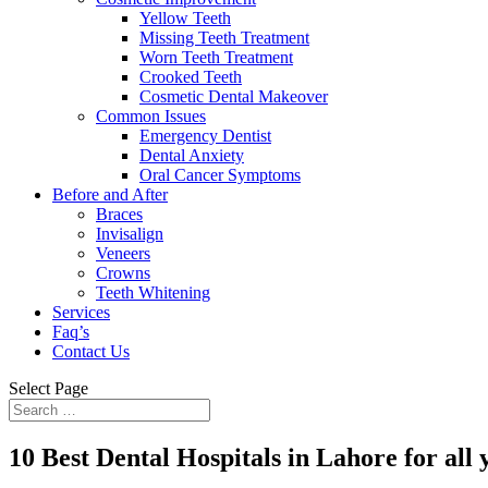
Yellow Teeth
Missing Teeth Treatment
Worn Teeth Treatment
Crooked Teeth
Cosmetic Dental Makeover
Common Issues
Emergency Dentist
Dental Anxiety
Oral Cancer Symptoms
Before and After
Braces
Invisalign
Veneers
Crowns
Teeth Whitening
Services
Faq’s
Contact Us
Select Page
10 Best Dental Hospitals in Lahore for all