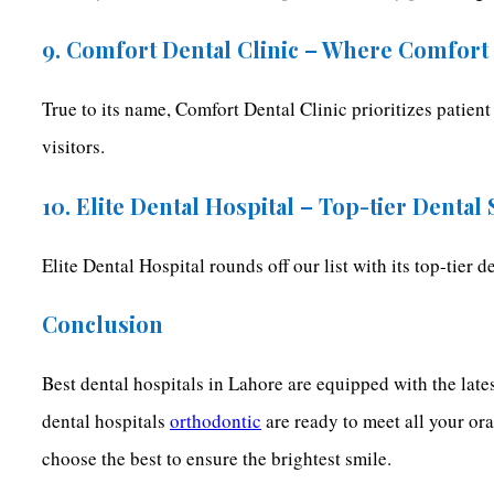
9. Comfort Dental Clinic – Where Comfort
True to its name, Comfort Dental Clinic prioritizes patient
visitors.
10. Elite Dental Hospital – Top-tier Dental
Elite Dental Hospital rounds off our list with its top-tier 
Conclusion
Best dental hospitals in Lahore are equipped with the lates
dental hospitals
orthodontic
are ready to meet all your or
choose the best to ensure the brightest smile.