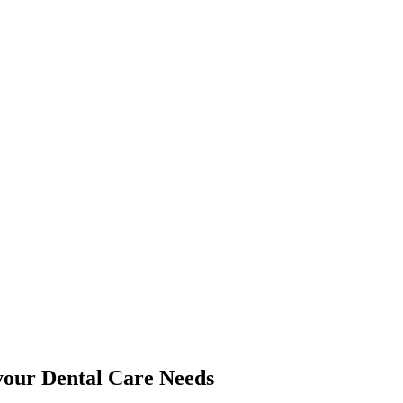
 your Dental Care Needs