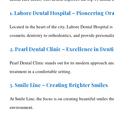
1. Lahore Dental Hospital – Pioneering Or
Located in the heart of the city, Lahore Dental Hospital i
cosmetic dentistry to orthodontics, and provide personaliz
2. Pearl Dental Clinic – Excellence in Denti
Pearl Dental Clinic stands out for its modern approach and
treatment in a comfortable setting.
3. Smile Line – Creating Brighter Smiles
At Smile Line, the focus is on creating beautiful smiles t
environment.