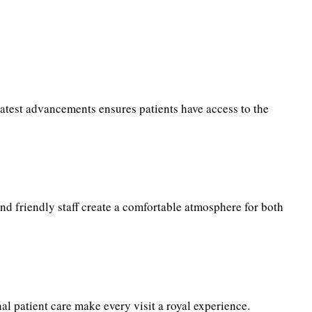
latest advancements ensures patients have access to the
and friendly staff create a comfortable atmosphere for both
al patient care make every visit a royal experience.