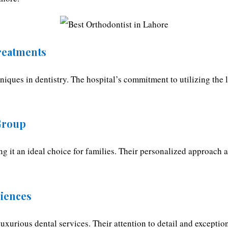
reatments
niques in dentistry. The hospital’s commitment to utilizing the 
 Group
ing it an ideal choice for families. Their personalized approach 
riences
uxurious dental services. Their attention to detail and exception