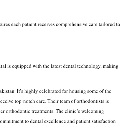
nsures each patient receives comprehensive care tailored to
ital is equipped with the latest dental technology, making
akistan. It’s highly celebrated for housing some of the
receive top-notch care. Their team of orthodontists is
her orthodontic treatments. The clinic’s welcoming
 commitment to dental excellence and patient satisfaction