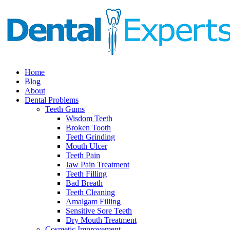
Home
Blog
About
Dental Problems
Teeth Gums
Wisdom Teeth
Broken Tooth
Teeth Grinding
Mouth Ulcer
Teeth Pain
Jaw Pain Treatment
Teeth Filling
Bad Breath
Teeth Cleaning
Amalgam Filling
Sensitive Sore Teeth
Dry Mouth Treatment
Cosmetic Improvement