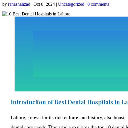
by
ranashahzad
|
Oct 8, 2024
|
Uncategorized
|
0 comments
Introduction of Best Dental Hospitals in L
Lahore, known for its rich culture and history, also boasts
dental care needs. This article explores the top 10 dental