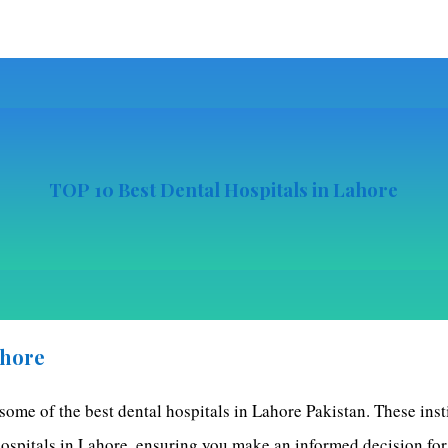
TOP
10 Best Dental Hospitals in Lahore
ahore
 some of the best dental hospitals in Lahore Pakistan. These inst
 hospitals in Lahore, ensuring you make an informed decision for