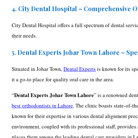
4. City Dental Hospital – Comprehensive O
City Dental Hospital offers a full spectrum of dental serv
their needs.
5. Dental Experts Johar Town Lahore – Spe
Situated in Johar Town,
Dental Experts
is known for its sp
it a go-to place for quality oral care in the area.
Dental Experts Johar Town Lahore
“
” is a renowned dent
best orthodontists in Lahore
. The clinic boasts state-of-t
known for their expertise in various dental alignment pro
environment, coupled with its professional staff, provides
places them among the leading dental care providers in L