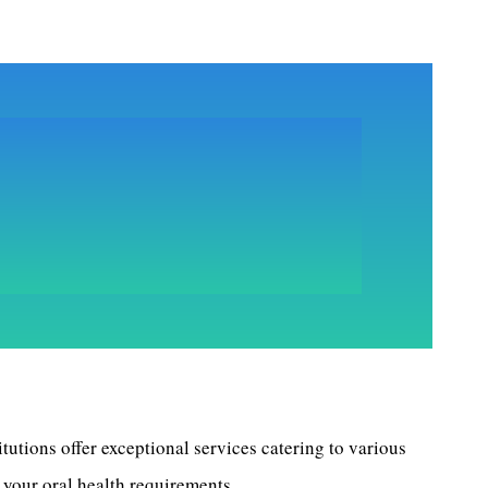
itutions offer exceptional services catering to various
 your oral health requirements.