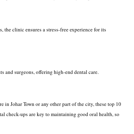
 the clinic ensures a stress-free experience for its
ists and surgeons, offering high-end dental care.
e in Johar Town or any other part of the city, these top 10
tal check-ups are key to maintaining good oral health, so