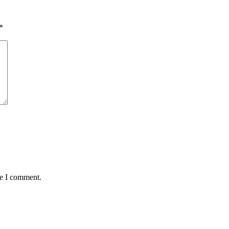
*
me I comment.