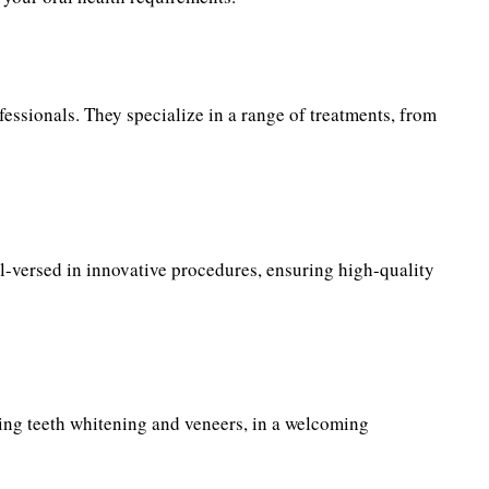
fessionals. They specialize in a range of treatments, from
ell-versed in innovative procedures, ensuring high-quality
uding teeth whitening and veneers, in a welcoming