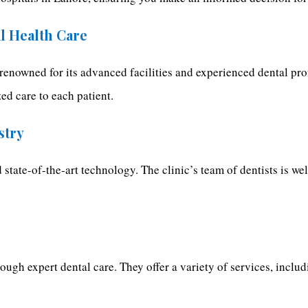
al Health Care
s renowned for its advanced facilities and experienced dental pro
ed care to each patient.
stry
 state-of-the-art technology. The clinic’s team of dentists is w
hrough expert dental care. They offer a variety of services, incl