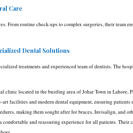
ral Care
ices. From routine check-ups to complex surgeries, their team e
cialized Dental Solutions
ecialized treatments and experienced team of dentists. The hosp
al clinic located in the bustling area of Johar Town in Lahore, P
he-art facilities and modern dental equipment, ensuring patients 
cedures, making them sought after for braces, Invisalign, and ot
 a comfortable and reassuring experience for all patients. Their
ahore.