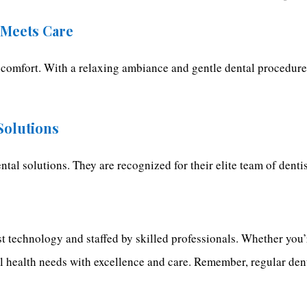
 Meets Care
 comfort. With a relaxing ambiance and gentle dental procedures,
 Solutions
dental solutions. They are recognized for their elite team of dent
t technology and staffed by skilled professionals. Whether you’r
al health needs with excellence and care. Remember, regular den