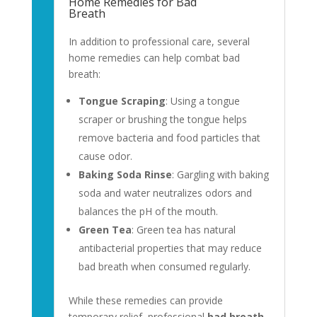
Home Remedies for Bad
Breath
In addition to professional care, several
home remedies can help combat bad
breath:
Tongue Scraping
: Using a tongue
scraper or brushing the tongue helps
remove bacteria and food particles that
cause odor.
Baking Soda Rinse
: Gargling with baking
soda and water neutralizes odors and
balances the pH of the mouth.
Green Tea
: Green tea has natural
antibacterial properties that may reduce
bad breath when consumed regularly.
While these remedies can provide
temporary relief, professional
bad breath