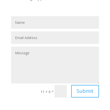
Submit
=
11 + 6