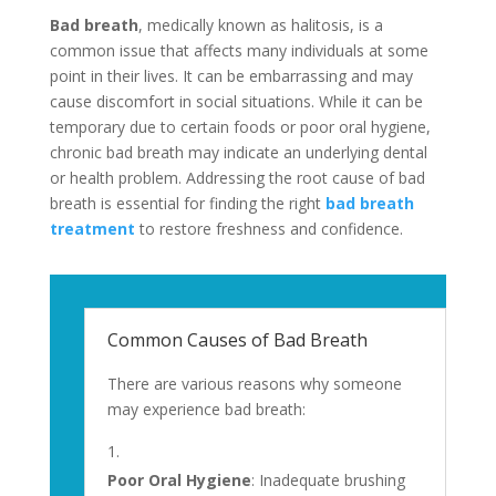
Bad breath
, medically known as halitosis, is a
common issue that affects many individuals at some
point in their lives. It can be embarrassing and may
cause discomfort in social situations. While it can be
temporary due to certain foods or poor oral hygiene,
chronic bad breath may indicate an underlying dental
or health problem. Addressing the root cause of bad
breath is essential for finding the right
bad breath
treatment
to restore freshness and confidence.
Common Causes of Bad Breath
There are various reasons why someone
may experience bad breath:
Poor Oral Hygiene
: Inadequate brushing