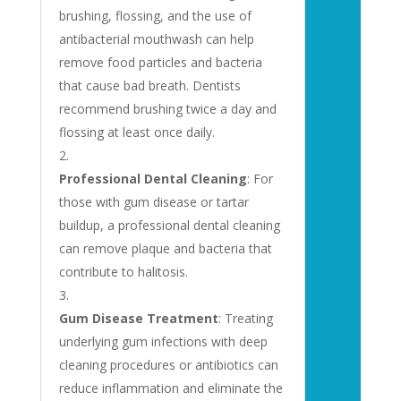
brushing, flossing, and the use of
antibacterial mouthwash can help
remove food particles and bacteria
that cause bad breath. Dentists
recommend brushing twice a day and
flossing at least once daily.
Professional Dental Cleaning
: For
those with gum disease or tartar
buildup, a professional dental cleaning
can remove plaque and bacteria that
contribute to halitosis.
Gum Disease Treatment
: Treating
underlying gum infections with deep
cleaning procedures or antibiotics can
reduce inflammation and eliminate the