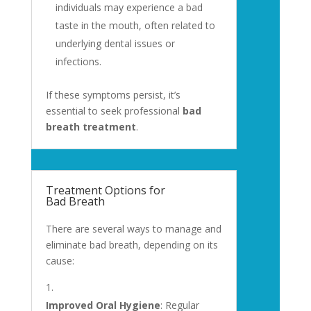
individuals may experience a bad
taste in the mouth, often related to
underlying dental issues or
infections.
If these symptoms persist, it’s
essential to seek professional
bad
breath treatment
.
Treatment Options for
Bad Breath
There are several ways to manage and
eliminate bad breath, depending on its
cause:
Improved Oral Hygiene
: Regular