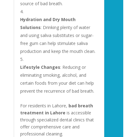
source of bad breath.
Hydration and Dry Mouth
Solutions
: Drinking plenty of water
and using saliva substitutes or sugar-
free gum can help stimulate saliva
production and keep the mouth clean.
Lifestyle Changes
: Reducing or
eliminating smoking, alcohol, and
certain foods from your diet can help
prevent the recurrence of bad breath.
For residents in Lahore,
bad breath
treatment in Lahore
is accessible
through specialized dental clinics that
offer comprehensive care and
professional cleaning.