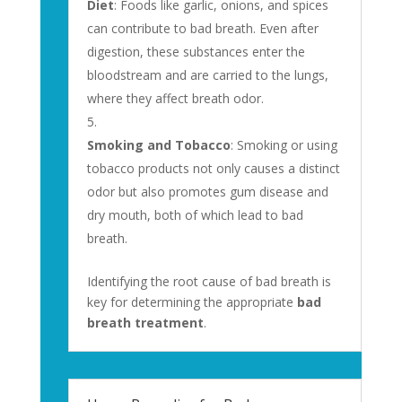
Diet
: Foods like garlic, onions, and spices
can contribute to bad breath. Even after
digestion, these substances enter the
bloodstream and are carried to the lungs,
where they affect breath odor.
Smoking and Tobacco
: Smoking or using
tobacco products not only causes a distinct
odor but also promotes gum disease and
dry mouth, both of which lead to bad
breath.
Identifying the root cause of bad breath is
key for determining the appropriate
bad
breath treatment
.