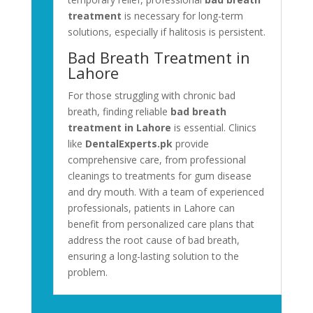
treatment
is necessary for long-term
solutions, especially if halitosis is persistent.
Bad Breath Treatment in
Lahore
For those struggling with chronic bad
breath, finding reliable
bad breath
treatment in Lahore
is essential. Clinics
like
DentalExperts.pk
provide
comprehensive care, from professional
cleanings to treatments for gum disease
and dry mouth. With a team of experienced
professionals, patients in Lahore can
benefit from personalized care plans that
address the root cause of bad breath,
ensuring a long-lasting solution to the
problem.