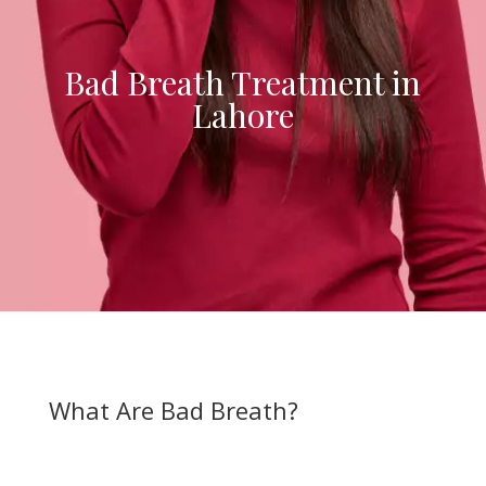
Bad Breath Treatment in
Lahore
What Are Bad Breath?