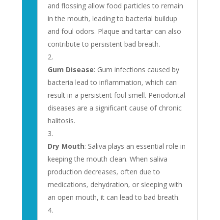
and flossing allow food particles to remain
in the mouth, leading to bacterial buildup
and foul odors. Plaque and tartar can also
contribute to persistent bad breath.
Gum Disease
: Gum infections caused by
bacteria lead to inflammation, which can
result in a persistent foul smell. Periodontal
diseases are a significant cause of chronic
halitosis.
Dry Mouth
: Saliva plays an essential role in
keeping the mouth clean. When saliva
production decreases, often due to
medications, dehydration, or sleeping with
an open mouth, it can lead to bad breath.