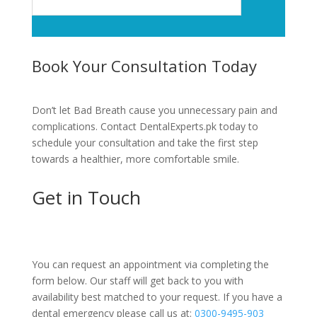
Book Your Consultation Today
Don’t let Bad Breath cause you unnecessary pain and
complications. Contact DentalExperts.pk today to
schedule your consultation and take the first step
towards a healthier, more comfortable smile.
Get in Touch
You can request an appointment via completing the
form below. Our staff will get back to you with
availability best matched to your request. If you have a
dental emergency please call us at:
0300-9495-903