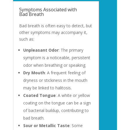
Symptoms Associated with
Bad Breath
Bad breath is often easy to detect, but
other symptoms may accompany it,
such as:
Unpleasant Odor
: The primary
symptom is a noticeable, persistent
odor when breathing or speaking.
Dry Mouth
: A frequent feeling of
dryness or stickiness in the mouth
may be linked to halitosis.
Coated Tongue
: A white or yellow
coating on the tongue can be a sign
of bacterial buildup, contributing to
bad breath.
Sour or Metallic Taste
: Some