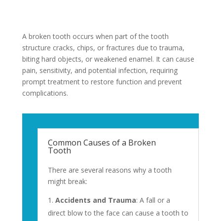
A broken tooth occurs when part of the tooth
structure cracks, chips, or fractures due to trauma,
biting hard objects, or weakened enamel. It can cause
pain, sensitivity, and potential infection, requiring
prompt treatment to restore function and prevent
complications.
Common Causes of a Broken
Tooth
There are several reasons why a tooth
might break:
Accidents and Trauma
: A fall or a
direct blow to the face can cause a tooth to