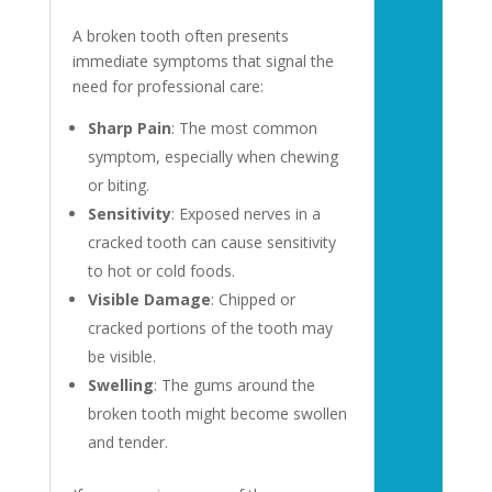
A broken tooth often presents
immediate symptoms that signal the
need for professional care:
Sharp Pain
: The most common
symptom, especially when chewing
or biting.
Sensitivity
: Exposed nerves in a
cracked tooth can cause sensitivity
to hot or cold foods.
Visible Damage
: Chipped or
cracked portions of the tooth may
be visible.
Swelling
: The gums around the
broken tooth might become swollen
and tender.