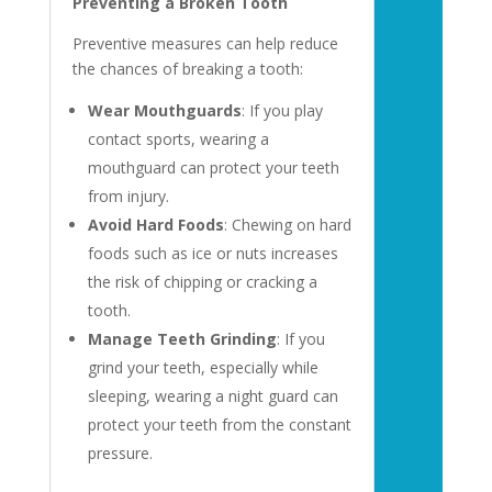
Preventing a Broken Tooth
Preventive measures can help reduce
the chances of breaking a tooth:
Wear Mouthguards
: If you play
contact sports, wearing a
mouthguard can protect your teeth
from injury.
Avoid Hard Foods
: Chewing on hard
foods such as ice or nuts increases
the risk of chipping or cracking a
tooth.
Manage Teeth Grinding
: If you
grind your teeth, especially while
sleeping, wearing a night guard can
protect your teeth from the constant
pressure.