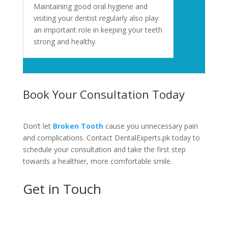
Maintaining good oral hygiene and
visiting your dentist regularly also play
an important role in keeping your teeth
strong and healthy.
Book Your Consultation Today
Don’t let
Broken Tooth
cause you unnecessary pain
and complications. Contact DentalExperts.pk today to
schedule your consultation and take the first step
towards a healthier, more comfortable smile.
Get in Touch