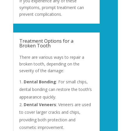
If you experience any of these
symptoms, prompt treatment can
prevent complications.
Treatment Options for a
Broken Tooth
There are various ways to repair a
broken tooth, depending on the
severity of the damage:
Dental Bonding
: For small chips,
dental bonding can restore the tooth’s
appearance quickly.
Dental Veneers
: Veneers are used
to cover larger cracks and chips,
providing both protection and
cosmetic improvement.