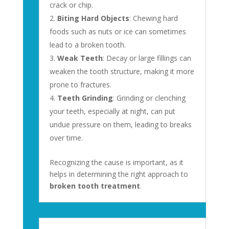
crack or chip.
Biting Hard Objects
: Chewing hard
foods such as nuts or ice can sometimes
lead to a broken tooth.
Weak Teeth
: Decay or large fillings can
weaken the tooth structure, making it more
prone to fractures.
Teeth Grinding
: Grinding or clenching
your teeth, especially at night, can put
undue pressure on them, leading to breaks
over time.
Recognizing the cause is important, as it
helps in determining the right approach to
broken tooth treatment
.