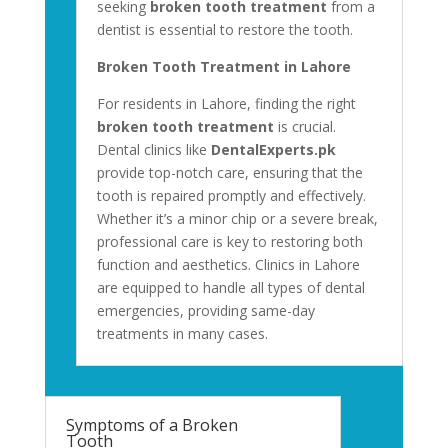
seeking
broken tooth treatment
from a
dentist is essential to restore the tooth.
Broken Tooth Treatment in Lahore
For residents in Lahore, finding the right
broken tooth treatment
is crucial.
Dental clinics like
DentalExperts.pk
provide top-notch care, ensuring that the
tooth is repaired promptly and effectively.
Whether it’s a minor chip or a severe break,
professional care is key to restoring both
function and aesthetics. Clinics in Lahore
are equipped to handle all types of dental
emergencies, providing same-day
treatments in many cases.
Symptoms of a Broken
Tooth