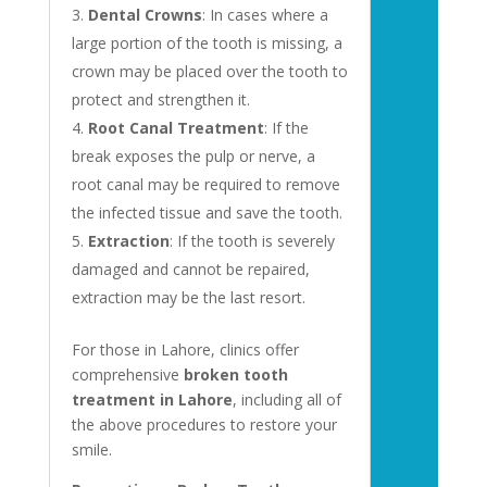
Dental Crowns
: In cases where a
large portion of the tooth is missing, a
crown may be placed over the tooth to
protect and strengthen it.
Root Canal Treatment
: If the
break exposes the pulp or nerve, a
root canal may be required to remove
the infected tissue and save the tooth.
Extraction
: If the tooth is severely
damaged and cannot be repaired,
extraction may be the last resort.
For those in Lahore, clinics offer
comprehensive
broken tooth
treatment in Lahore
, including all of
the above procedures to restore your
smile.