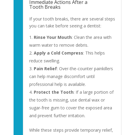
Immediate Actions After a
Tooth Breaks
If your tooth breaks, there are several steps
you can take before seeing a dentist:
Rinse Your Mouth
: Clean the area with
warm water to remove debris.
Apply a Cold Compress
: This helps
reduce swelling.
Pain Relief
: Over-the-counter painkillers
can help manage discomfort until
professional help is available.
Protect the Tooth
: If a large portion of
the tooth is missing, use dental wax or
sugar-free gum to cover the exposed area
and prevent further irritation.
While these steps provide temporary relief,