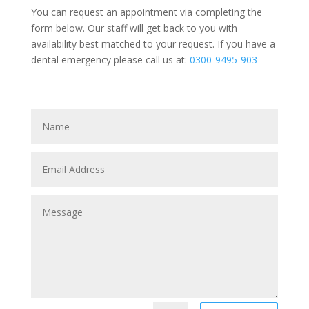
You can request an appointment via completing the
form below. Our staff will get back to you with
availability best matched to your request. If you have a
dental emergency please call us at:
0300-9495-903