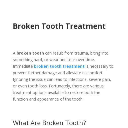
Broken Tooth Treatment
A
broken tooth
can result from trauma, biting into
something hard, or wear and tear over time.
Immediate
broken tooth treatment
is necessary to
prevent further damage and alleviate discomfort.
Ignoring the issue can lead to infections, severe pain,
or even tooth loss. Fortunately, there are various
treatment options available to restore both the
function and appearance of the tooth.
What Are Broken Tooth?