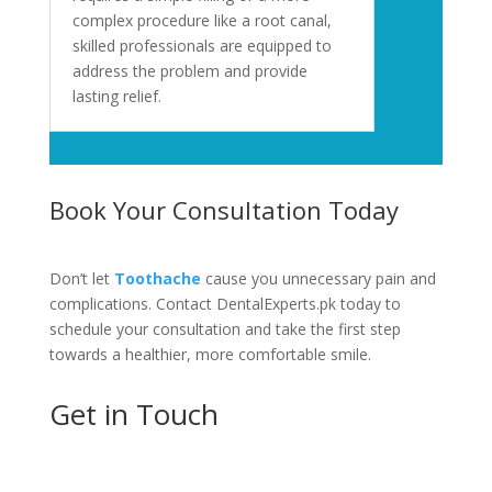
complex procedure like a root canal,
skilled professionals are equipped to
address the problem and provide
lasting relief.
Book Your Consultation Today
Don’t let
Toothache
cause you unnecessary pain and
complications. Contact DentalExperts.pk today to
schedule your consultation and take the first step
towards a healthier, more comfortable smile.
Get in Touch