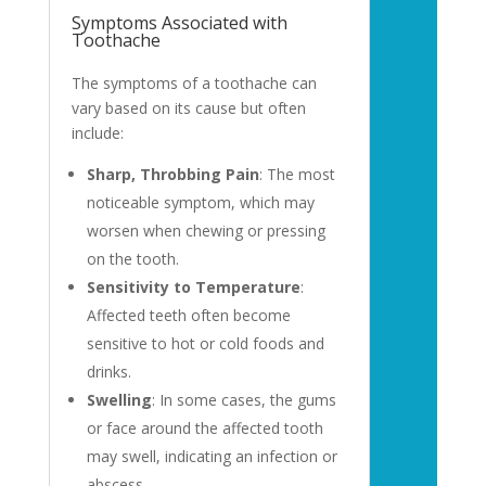
Symptoms Associated with
Toothache
The symptoms of a toothache can
vary based on its cause but often
include:
Sharp, Throbbing Pain
: The most
noticeable symptom, which may
worsen when chewing or pressing
on the tooth.
Sensitivity to Temperature
:
Affected teeth often become
sensitive to hot or cold foods and
drinks.
Swelling
: In some cases, the gums
or face around the affected tooth
may swell, indicating an infection or
abscess.