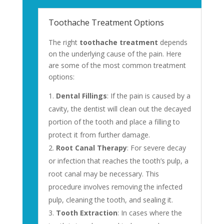
Toothache Treatment Options
The right
toothache treatment
depends
on the underlying cause of the pain. Here
are some of the most common treatment
options:
Dental Fillings
: If the pain is caused by a
cavity, the dentist will clean out the decayed
portion of the tooth and place a filling to
protect it from further damage.
Root Canal Therapy
: For severe decay
or infection that reaches the tooth’s pulp, a
root canal may be necessary. This
procedure involves removing the infected
pulp, cleaning the tooth, and sealing it.
Tooth Extraction
: In cases where the