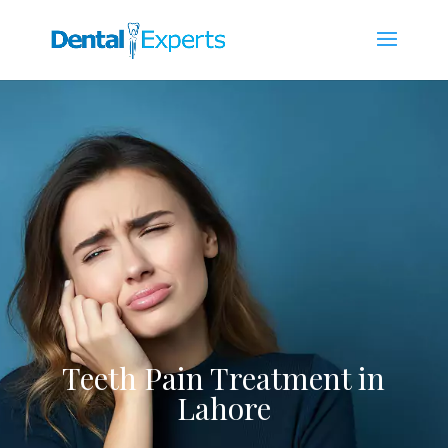
Teeth Pain Treatment in
Lahore