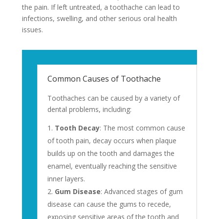
the pain. If left untreated, a toothache can lead to
infections, swelling, and other serious oral health
issues.
Common Causes of Toothache
Toothaches can be caused by a variety of
dental problems, including:
Tooth Decay
: The most common cause
of tooth pain, decay occurs when plaque
builds up on the tooth and damages the
enamel, eventually reaching the sensitive
inner layers.
Gum Disease
: Advanced stages of gum
disease can cause the gums to recede,
exposing sensitive areas of the tooth and