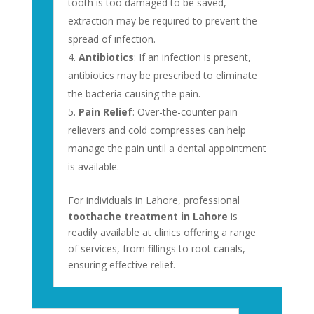
tooth is too damaged to be saved,
extraction may be required to prevent the
spread of infection.
Antibiotics
: If an infection is present,
antibiotics may be prescribed to eliminate
the bacteria causing the pain.
Pain Relief
: Over-the-counter pain
relievers and cold compresses can help
manage the pain until a dental appointment
is available.
For individuals in Lahore, professional
toothache treatment in Lahore
is
readily available at clinics offering a range
of services, from fillings to root canals,
ensuring effective relief.