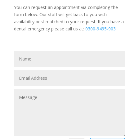
You can request an appointment via completing the
form below. Our staff will get back to you with
availability best matched to your request. If you have a
dental emergency please call us at:
0300-9495-903