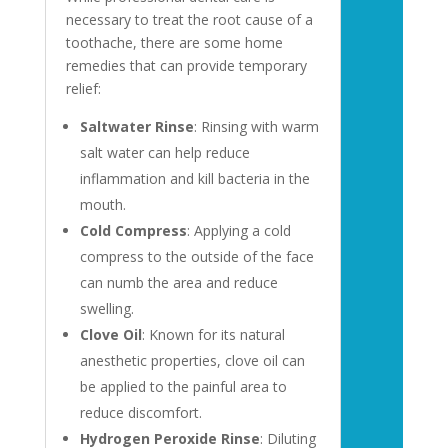
necessary to treat the root cause of a
toothache, there are some home
remedies that can provide temporary
relief:
Saltwater Rinse
: Rinsing with warm
salt water can help reduce
inflammation and kill bacteria in the
mouth.
Cold Compress
: Applying a cold
compress to the outside of the face
can numb the area and reduce
swelling.
Clove Oil
: Known for its natural
anesthetic properties, clove oil can
be applied to the painful area to
reduce discomfort.
Hydrogen Peroxide Rinse
: Diluting