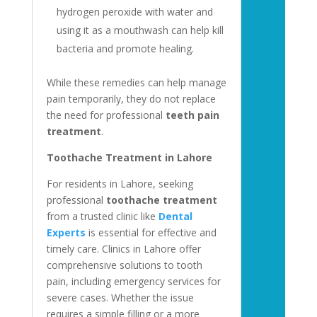
hydrogen peroxide with water and
using it as a mouthwash can help kill
bacteria and promote healing.
While these remedies can help manage
pain temporarily, they do not replace
the need for professional
teeth pain
treatment
.
Toothache Treatment in Lahore
For residents in Lahore, seeking
professional
toothache treatment
from a trusted clinic like
Dental
Experts
is essential for effective and
timely care. Clinics in Lahore offer
comprehensive solutions to tooth
pain, including emergency services for
severe cases. Whether the issue
requires a simple filling or a more