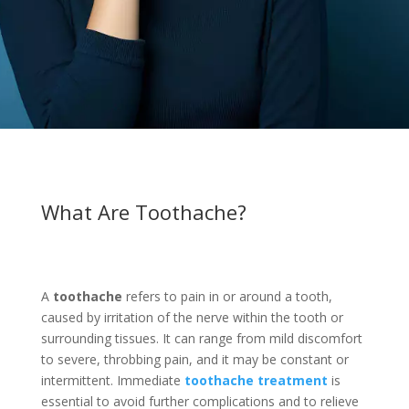
What Are Toothache?
A
toothache
refers to pain in or around a tooth,
caused by irritation of the nerve within the tooth or
surrounding tissues. It can range from mild discomfort
to severe, throbbing pain, and it may be constant or
intermittent. Immediate
toothache treatment
is
essential to avoid further complications and to relieve