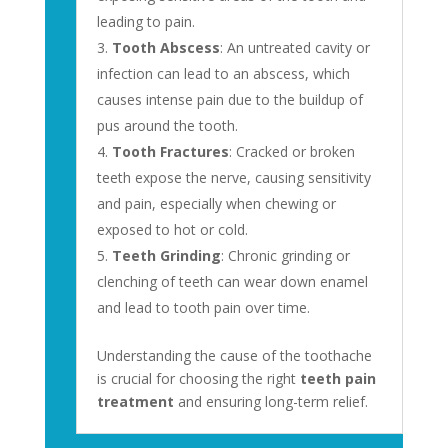
leading to pain.
Tooth Abscess
: An untreated cavity or
infection can lead to an abscess, which
causes intense pain due to the buildup of
pus around the tooth.
Tooth Fractures
: Cracked or broken
teeth expose the nerve, causing sensitivity
and pain, especially when chewing or
exposed to hot or cold.
Teeth Grinding
: Chronic grinding or
clenching of teeth can wear down enamel
and lead to tooth pain over time.
Understanding the cause of the toothache
is crucial for choosing the right
teeth pain
treatment
and ensuring long-term relief.