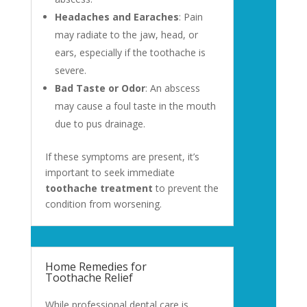
Headaches and Earaches
: Pain
may radiate to the jaw, head, or
ears, especially if the toothache is
severe.
Bad Taste or Odor
: An abscess
may cause a foul taste in the mouth
due to pus drainage.
If these symptoms are present, it’s
important to seek immediate
toothache treatment
to prevent the
condition from worsening.
Home Remedies for
Toothache Relief
While professional dental care is