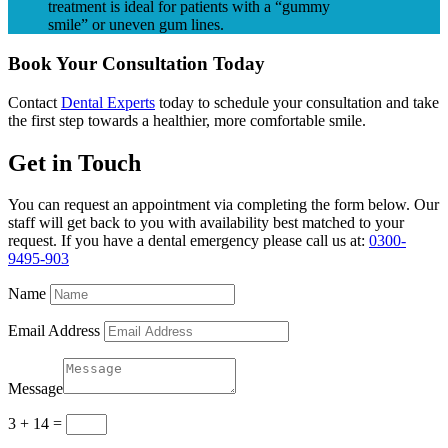
treatment is ideal for patients with a “gummy
smile” or uneven gum lines.
Book Your Consultation Today
Contact
Dental Experts
today to schedule your consultation and take
the first step towards a healthier, more comfortable smile.
Get in Touch
You can request an appointment via completing the form below. Our
staff will get back to you with availability best matched to your
request. If you have a dental emergency please call us at:
0300-
9495-903
Name
Email Address
Message
3 + 14
=