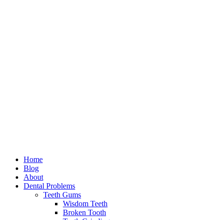
Home
Blog
About
Dental Problems
Teeth Gums
Wisdom Teeth
Broken Tooth