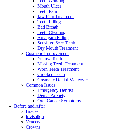
Teeth Grinding
Mouth Ulcer
Teeth Pain
Jaw Pain Treatment
Teeth Filling
Bad Breath
Teeth Cleaning
Amalgam Filling
Sensitive Sore Teeth
Dry Mouth Treatment
Cosmetic Improvement
Yellow Teeth
Missing Teeth Treatment
Worn Teeth Treatment
Crooked Teeth
Cosmetic Dental Makeover
Common Issues
Emergency Dentist
Dental Anxiety
Oral Cancer Symptoms
Before and After
Braces
Invisalign
Veneers
Crowns