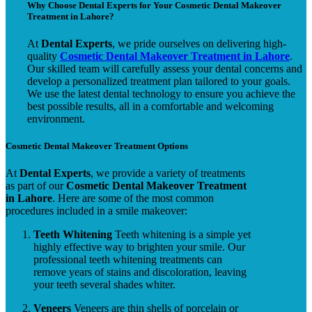
Why Choose Dental Experts for Your Cosmetic Dental Makeover
Treatment in Lahore?
At
Dental Experts
, we pride ourselves on delivering high-
quality
Cosmetic Dental Makeover Treatment in Lahore
.
Our skilled team will carefully assess your dental concerns and
develop a personalized treatment plan tailored to your goals.
We use the latest dental technology to ensure you achieve the
best possible results, all in a comfortable and welcoming
environment.
Cosmetic Dental Makeover Treatment Options
At
Dental Experts
, we provide a variety of treatments
as part of our
Cosmetic Dental Makeover Treatment
in Lahore
. Here are some of the most common
procedures included in a smile makeover:
Teeth Whitening
Teeth whitening is a simple yet
highly effective way to brighten your smile. Our
professional teeth whitening treatments can
remove years of stains and discoloration, leaving
your teeth several shades whiter.
Veneers
Veneers are thin shells of porcelain or