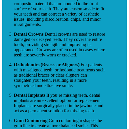
composite material that are bonded to the front
surface of your teeth. They are custom-made to fit
your teeth and can correct a variety of aesthetic
issues, including discoloration, chips, and minor
misalignments.
Dental Crowns
Dental crowns are used to restore
damaged or decayed teeth. They cover the entire
tooth, providing strength and improving its
appearance. Crowns are often used in cases where
teeth are severely worn or cracked.
Orthodontics (Braces or Aligners)
For patients
with misaligned teeth, orthodontic treatments such
as traditional braces or clear aligners can
straighten your teeth, resulting in a more
symmetrical and attractive smile.
Dental Implants
If you’re missing teeth, dental
implants are an excellent option for replacement.
Implants are surgically placed in the jawbone and
act as a permanent solution for missing teeth.
Gum Contouring
Gum contouring reshapes the
gum line to create a more balanced smile. This