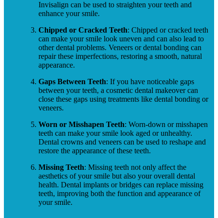
Invisalign can be used to straighten your teeth and
enhance your smile.
Chipped or Cracked Teeth
: Chipped or cracked teeth
can make your smile look uneven and can also lead to
other dental problems. Veneers or dental bonding can
repair these imperfections, restoring a smooth, natural
appearance.
Gaps Between Teeth
: If you have noticeable gaps
between your teeth, a cosmetic dental makeover can
close these gaps using treatments like dental bonding or
veneers.
Worn or Misshapen Teeth
: Worn-down or misshapen
teeth can make your smile look aged or unhealthy.
Dental crowns and veneers can be used to reshape and
restore the appearance of these teeth.
Missing Teeth
: Missing teeth not only affect the
aesthetics of your smile but also your overall dental
health. Dental implants or bridges can replace missing
teeth, improving both the function and appearance of
your smile.