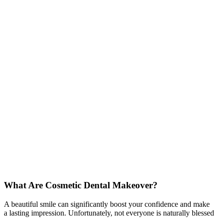
What Are Cosmetic Dental Makeover?
A beautiful smile can significantly boost your confidence and make
a lasting impression. Unfortunately, not everyone is naturally blessed