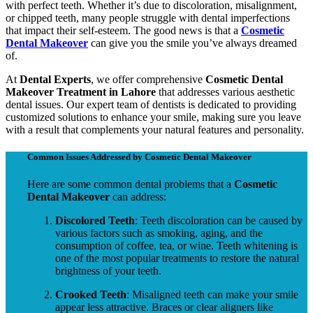
with perfect teeth. Whether it’s due to discoloration, misalignment,
or chipped teeth, many people struggle with dental imperfections
that impact their self-esteem. The good news is that a
Cosmetic
Dental Makeover
can give you the smile you’ve always dreamed
of.
At
Dental Experts
, we offer comprehensive
Cosmetic Dental
Makeover Treatment in Lahore
that addresses various aesthetic
dental issues. Our expert team of dentists is dedicated to providing
customized solutions to enhance your smile, making sure you leave
with a result that complements your natural features and personality.
Common Issues Addressed by Cosmetic Dental Makeover
Here are some common dental problems that a
Cosmetic
Dental Makeover
can address:
Discolored Teeth
: Teeth discoloration can be caused by
various factors such as smoking, aging, and the
consumption of coffee, tea, or wine. Teeth whitening is
one of the most popular treatments to restore the natural
brightness of your teeth.
Crooked Teeth
: Misaligned teeth can make your smile
appear less attractive. Braces or clear aligners like