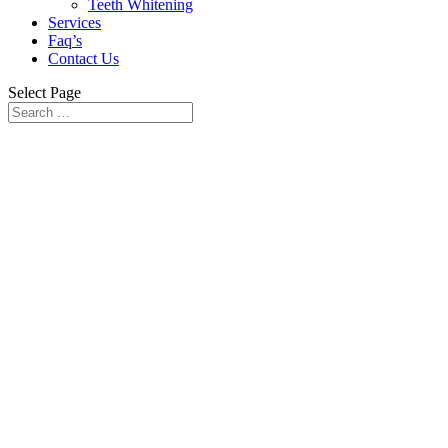
Teeth Whitening
Services
Faq’s
Contact Us
Select Page
Cosmetic Dental
Makeover Service in
Lahore