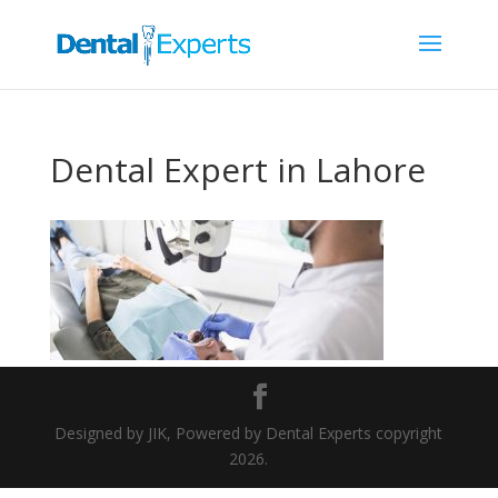
Dental Expert in Lahore
Designed by JIK, Powered by Dental Experts copyright
2026.