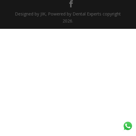
Designed by JIK, Powered by Dental Experts copyright
2026.