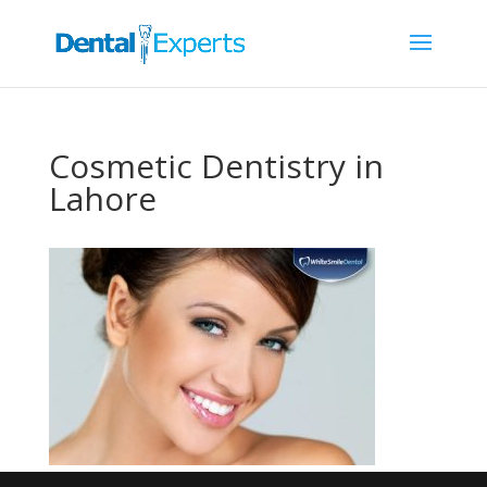
Cosmetic Dentistry in
Lahore