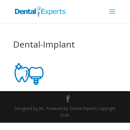
Dental-Implant
Designed by JIK, Powered by Dental Experts copyright
2026.