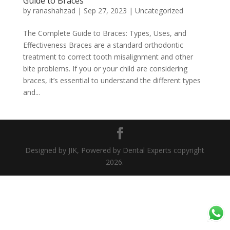
Guide to Braces
by
ranashahzad
|
Sep 27, 2023
|
Uncategorized
The Complete Guide to Braces: Types, Uses, and
Effectiveness Braces are a standard orthodontic
treatment to correct tooth misalignment and other
bite problems. If you or your child are considering
braces, it’s essential to understand the different types
and...
Designed by JIK, Powered by Dental Experts copyright
2026.