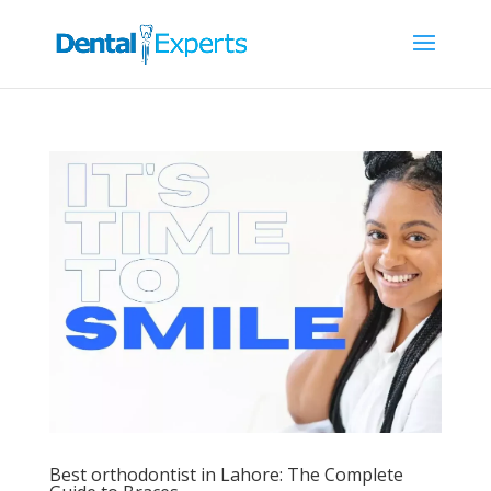
Best orthodontist in Lahore: The Complete