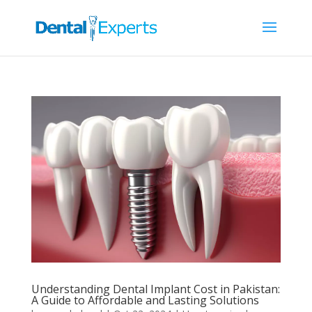
Understanding Dental Implant Cost in Pakistan:
A Guide to Affordable and Lasting Solutions