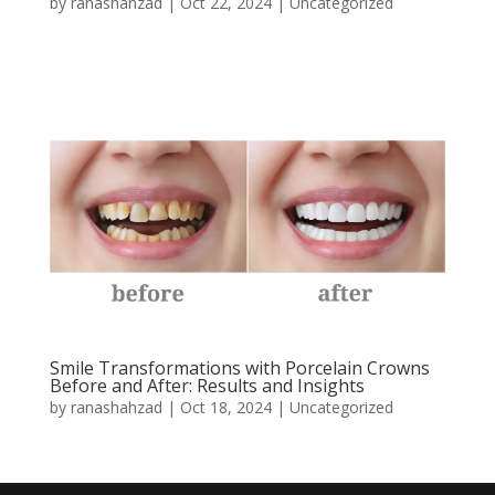
by
ranashahzad
|
Oct 22, 2024
|
Uncategorized
Smile Transformations with Porcelain Crowns
Before and After: Results and Insights
by
ranashahzad
|
Oct 18, 2024
|
Uncategorized