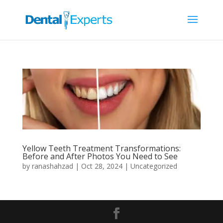
Yellow Teeth Treatment Transformations:
Before and After Photos You Need to See
by
ranashahzad
|
Oct 28, 2024
|
Uncategorized