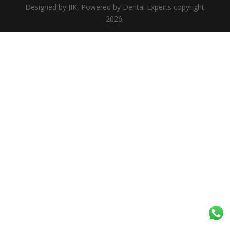
Designed by JIK, Powered by Dental Experts copyright
2026.