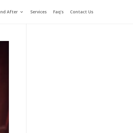
and After
Services
Faq’s
Contact Us