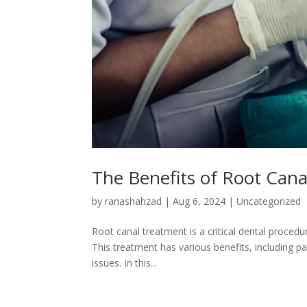
The Benefits of Root Cana
by
ranashahzad
|
Aug 6, 2024
|
Uncategorized
Root canal treatment is a critical dental proced
This treatment has various benefits, including pai
issues. In this...