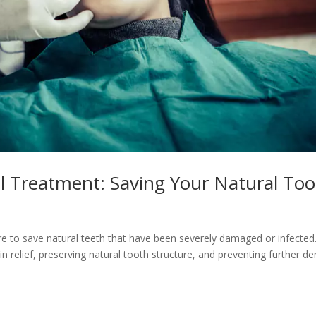
l Treatment: Saving Your Natural To
ure to save natural teeth that have been severely damaged or infected
n relief, preserving natural tooth structure, and preventing further de