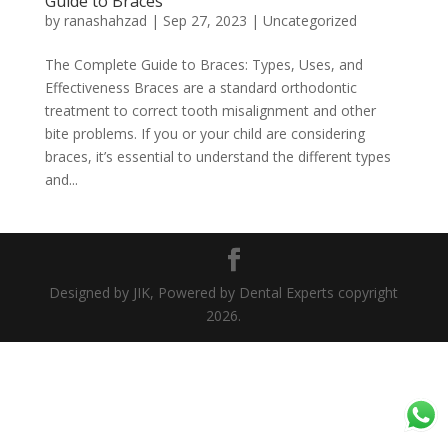
Guide to Braces
by
ranashahzad
|
Sep 27, 2023
|
Uncategorized
The Complete Guide to Braces: Types, Uses, and
Effectiveness Braces are a standard orthodontic
treatment to correct tooth misalignment and other
bite problems. If you or your child are considering
braces, it’s essential to understand the different types
and...
Designed by JIK, Powered by Dental Experts copyright
2026.