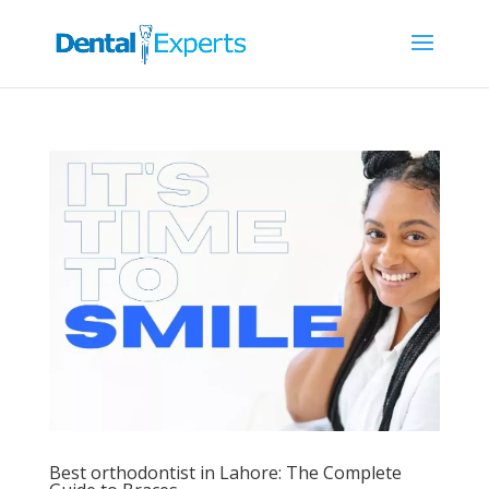
Best orthodontist in Lahore: The Complete