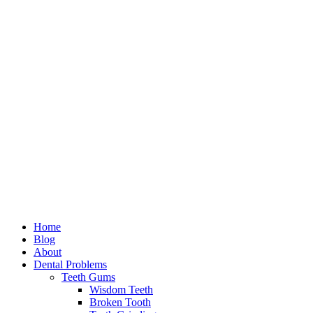
Home
Blog
About
Dental Problems
Teeth Gums
Wisdom Teeth
Broken Tooth