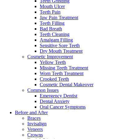
Teeth Grinding
Mouth Ulcer
Teeth Pain
Jaw Pain Treatment
Teeth Filling
Bad Breath
Teeth Cleaning
Amalgam Filling
Sensitive Sore Teeth
Dry Mouth Treatment
Cosmetic Improvement
Yellow Teeth
Missing Teeth Treatment
Worn Teeth Treatment
Crooked Teeth
Cosmetic Dental Makeover
Common Issues
Emergency Dentist
Dental Anxiety
Oral Cancer Symptoms
Before and After
Braces
Invisalign
Veneers
Crowns