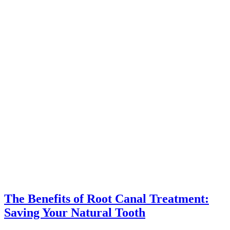
The Benefits of Root Canal Treatment:
Saving Your Natural Tooth