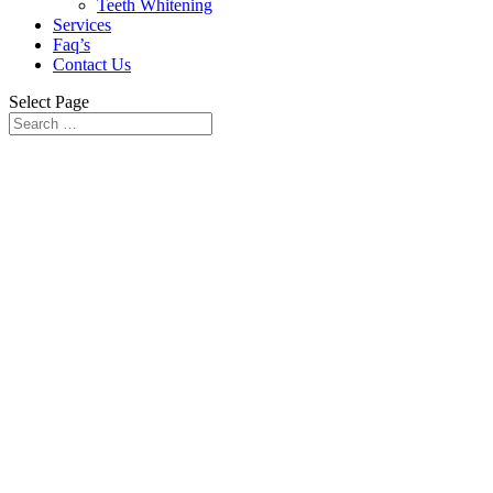
Teeth Whitening
Services
Faq’s
Contact Us
Select Page