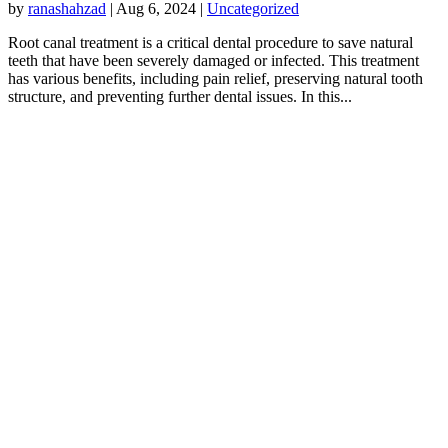
by
ranashahzad
|
Aug 6, 2024
|
Uncategorized
Root canal treatment is a critical dental procedure to save natural
teeth that have been severely damaged or infected. This treatment
has various benefits, including pain relief, preserving natural tooth
structure, and preventing further dental issues. In this...