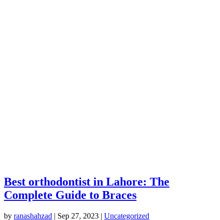
Best orthodontist in Lahore: The
Complete Guide to Braces
by
ranashahzad
|
Sep 27, 2023
|
Uncategorized