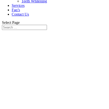
Teeth Whitening
Services
Faq’s
Contact Us
Select Page