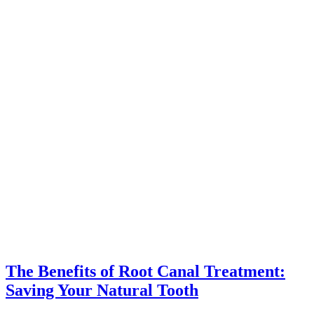
The Benefits of Root Canal Treatment:
Saving Your Natural Tooth