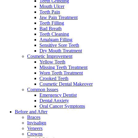
Teeth Grinding
Mouth Ulcer
Teeth Pain
Jaw Pain Treatment
Teeth Filling
Bad Breath
Teeth Cleaning
Amalgam Filling
Sensitive Sore Teeth
Dry Mouth Treatment
Cosmetic Improvement
Yellow Teeth
Missing Teeth Treatment
Worn Teeth Treatment
Crooked Teeth
Cosmetic Dental Makeover
Common Issues
Emergency Dentist
Dental Anxiety
Oral Cancer Symptoms
Before and After
Braces
Invisalign
Veneers
Crowns