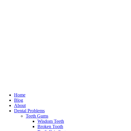
Home
Blog
About
Dental Problems
Teeth Gums
Wisdom Teeth
Broken Tooth