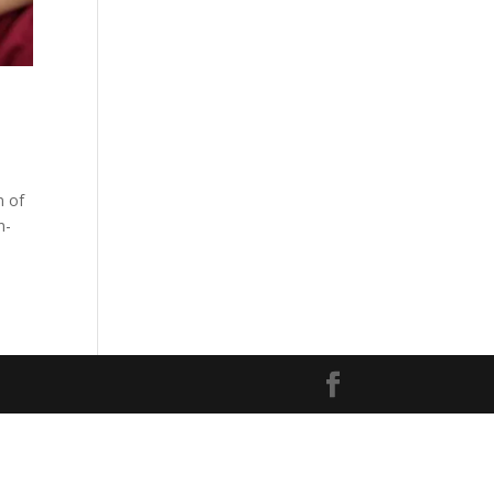
n of
n-