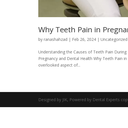
Why Teeth Pain in Pregna
by
ranashahzad
|
Feb 26, 2024
|
Uncategorized
Understanding the Causes of Teeth Pain During 
Pregnancy and Dental Health Why Teeth Pain in
overlooked aspect of...
Designed by JIK, Powered by Dental Experts cop