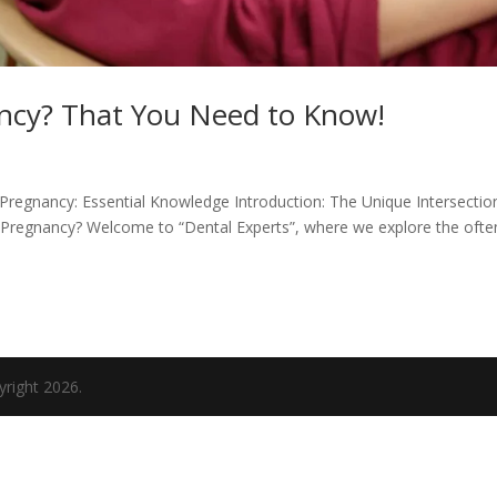
ncy? That You Need to Know!
Pregnancy: Essential Knowledge Introduction: The Unique Intersectio
 Pregnancy? Welcome to “Dental Experts”, where we explore the ofte
yright 2026.