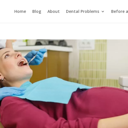
Home
Blog
About
Dental Problems
Before 