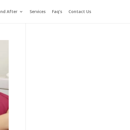
and After
Services
Faq’s
Contact Us