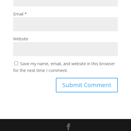
Email
*
Website
Save my name, email, and website in this browser
for the next time I comment.