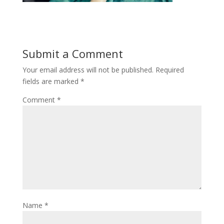
Submit a Comment
Your email address will not be published.
Required
fields are marked
*
Comment
*
Name
*