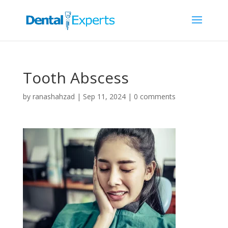
Tooth Abscess
by
ranashahzad
|
Sep 11, 2024
|
0 comments