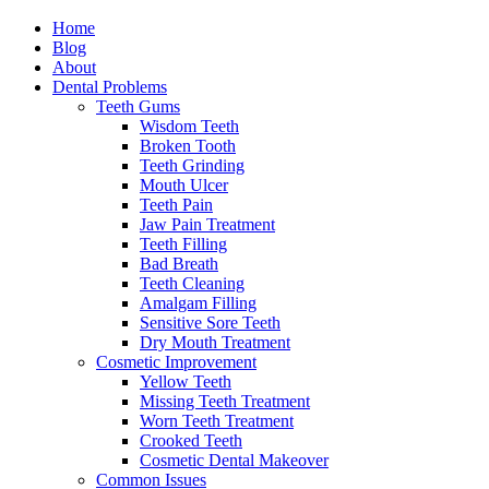
Home
Blog
About
Dental Problems
Teeth Gums
Wisdom Teeth
Broken Tooth
Teeth Grinding
Mouth Ulcer
Teeth Pain
Jaw Pain Treatment
Teeth Filling
Bad Breath
Teeth Cleaning
Amalgam Filling
Sensitive Sore Teeth
Dry Mouth Treatment
Cosmetic Improvement
Yellow Teeth
Missing Teeth Treatment
Worn Teeth Treatment
Crooked Teeth
Cosmetic Dental Makeover
Common Issues