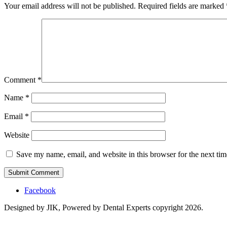
Your email address will not be published.
Required fields are marked
Comment
*
Name
*
Email
*
Website
Save my name, email, and website in this browser for the next ti
Facebook
Designed by JIK, Powered by Dental Experts copyright 2026.