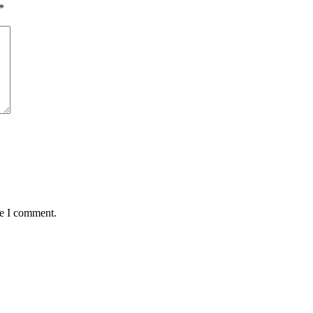
*
me I comment.