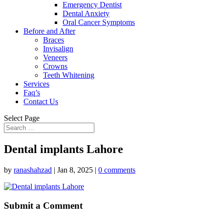
Emergency Dentist
Dental Anxiety
Oral Cancer Symptoms
Before and After
Braces
Invisalign
Veneers
Crowns
Teeth Whitening
Services
Faq’s
Contact Us
Select Page
Dental implants Lahore
by
ranashahzad
|
Jan 8, 2025
|
0 comments
Submit a Comment