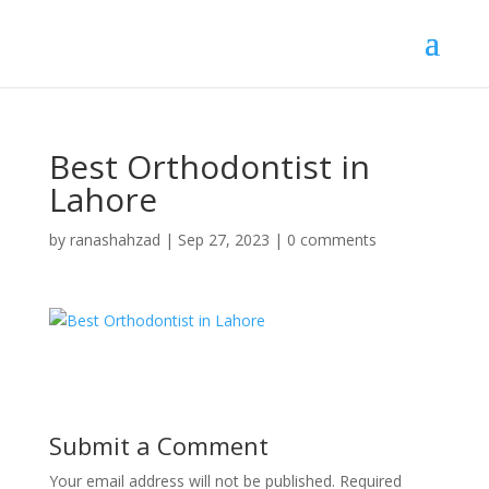
Best Orthodontist in
Lahore
by
ranashahzad
|
Sep 27, 2023
|
0 comments
Submit a Comment
Your email address will not be published.
Required