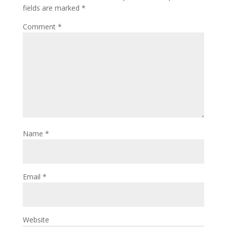
fields are marked
*
Comment
*
Name
*
Email
*
Website