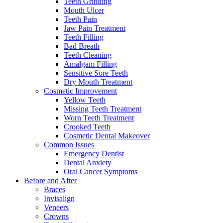
Teeth Grinding
Mouth Ulcer
Teeth Pain
Jaw Pain Treatment
Teeth Filling
Bad Breath
Teeth Cleaning
Amalgam Filling
Sensitive Sore Teeth
Dry Mouth Treatment
Cosmetic Improvement
Yellow Teeth
Missing Teeth Treatment
Worn Teeth Treatment
Crooked Teeth
Cosmetic Dental Makeover
Common Issues
Emergency Dentist
Dental Anxiety
Oral Cancer Symptoms
Before and After
Braces
Invisalign
Veneers
Crowns