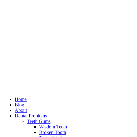
Home
Blog
About
Dental Problems
Teeth Gums
Wisdom Teeth
Broken Tooth