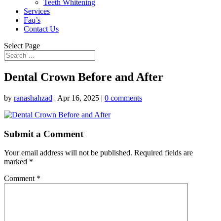
Teeth Whitening
Services
Faq’s
Contact Us
Select Page
Dental Crown Before and After
by
ranashahzad
|
Apr 16, 2025
|
0 comments
Submit a Comment
Your email address will not be published.
Required fields are
marked
*
Comment
*