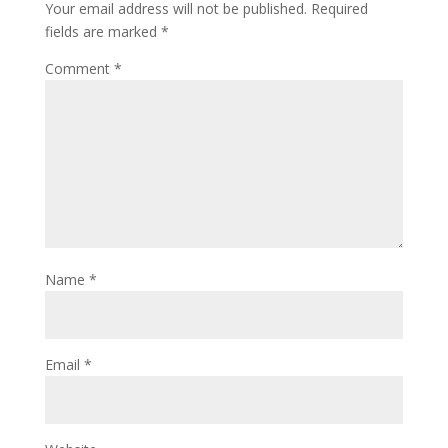
Your email address will not be published.
Required
fields are marked
*
Comment
*
Name
*
Email
*