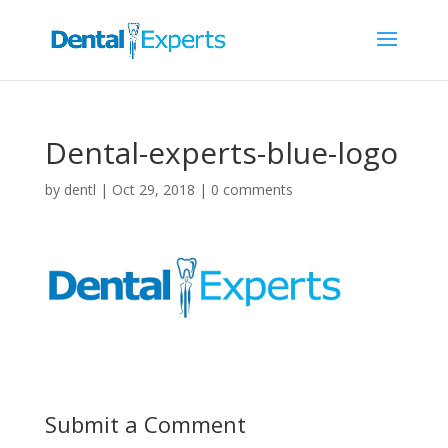
Dental-experts-blue-logo
by
dentl
|
Oct 29, 2018
|
0 comments
Submit a Comment