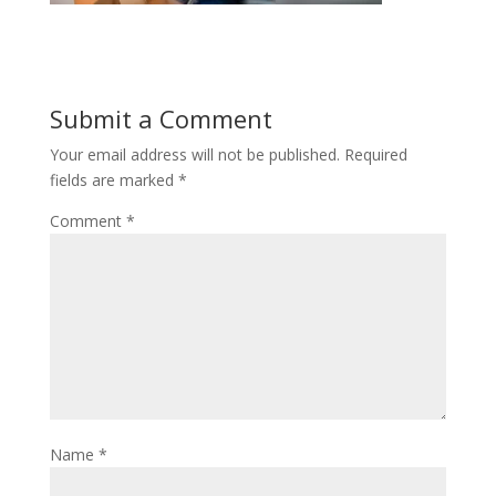
Submit a Comment
Your email address will not be published.
Required
fields are marked
*
Comment
*
Name
*