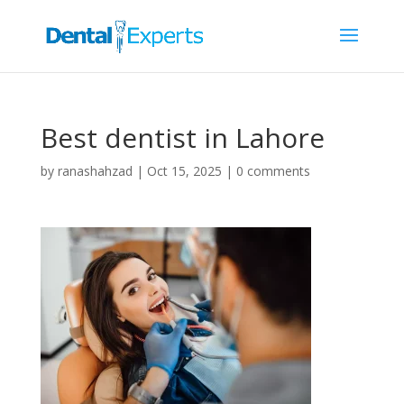
Best dentist in Lahore
by
ranashahzad
|
Oct 15, 2025
|
0 comments