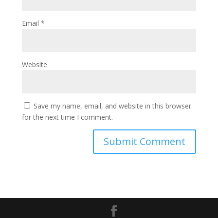
Email
*
Website
Save my name, email, and website in this browser
for the next time I comment.