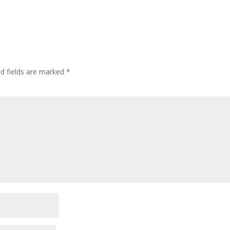
ed fields are marked
*