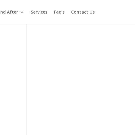
and After
Services
Faq’s
Contact Us