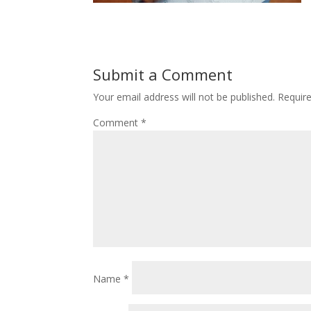
Submit a Comment
Your email address will not be published.
Requir
Comment
*
Name
*