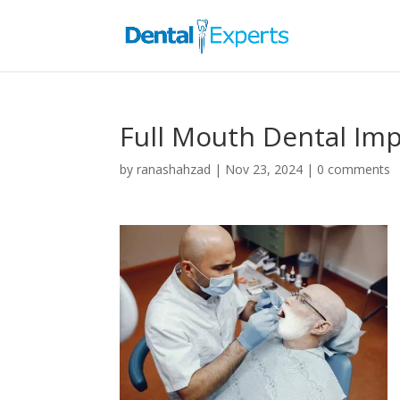
Full Mouth Dental Imp
by
ranashahzad
|
Nov 23, 2024
|
0 comments