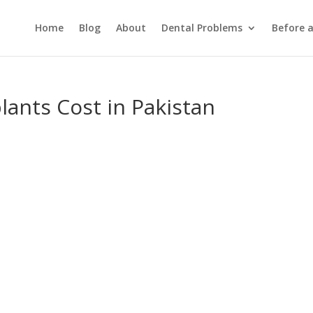
Home
Blog
About
Dental Problems
Before 
lants Cost in Pakistan