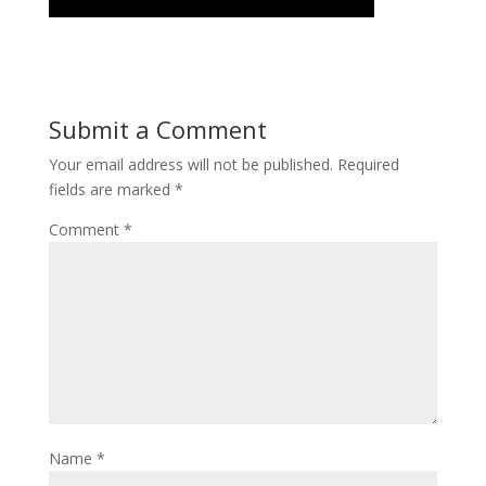
Submit a Comment
Your email address will not be published.
Required
fields are marked
*
Comment
*
Name
*