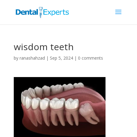
wisdom teeth
by
ranashahzad
|
Sep 5, 2024
|
0 comments