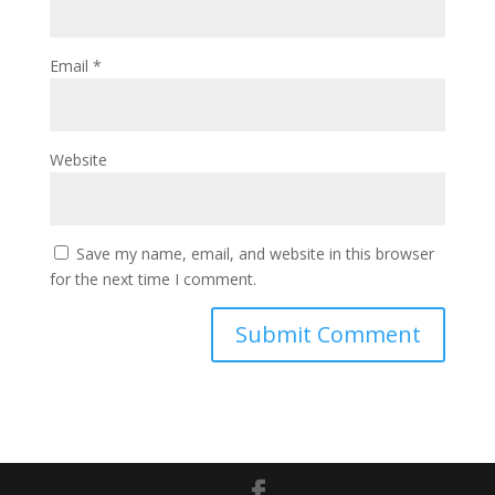
Email
*
Website
Save my name, email, and website in this browser
for the next time I comment.