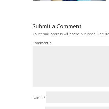
Submit a Comment
Your email address will not be published.
Requir
Comment
*
Name
*