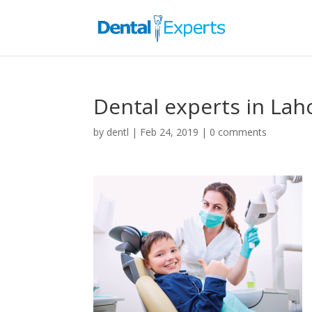
Dental experts in Lah
by
dentl
|
Feb 24, 2019
|
0 comments