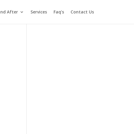
and After
Services
Faq’s
Contact Us