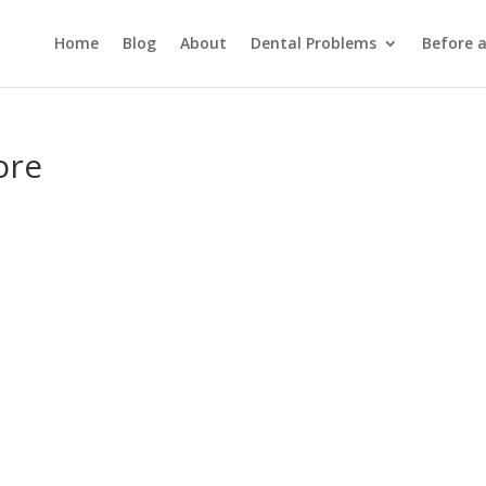
Home
Blog
About
Dental Problems
Before 
ore