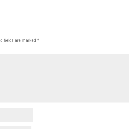
ed fields are marked
*