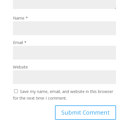
Name
*
Email
*
Website
Save my name, email, and website in this browser
for the next time I comment.