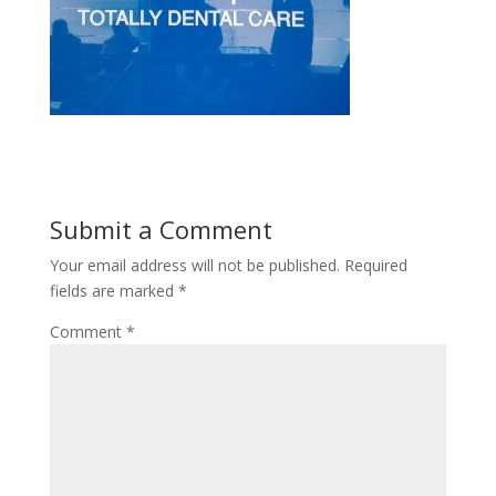
Submit a Comment
Your email address will not be published.
Required
fields are marked
*
Comment
*