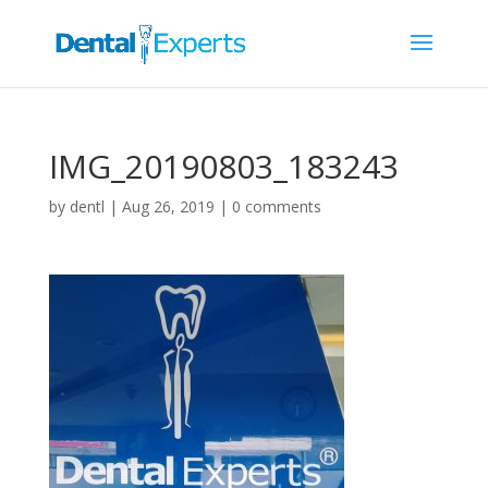
IMG_20190803_183243
by
dentl
|
Aug 26, 2019
|
0 comments