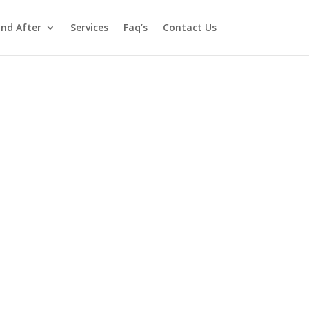
and After
Services
Faq’s
Contact Us