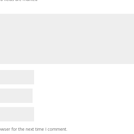
owser for the next time I comment.