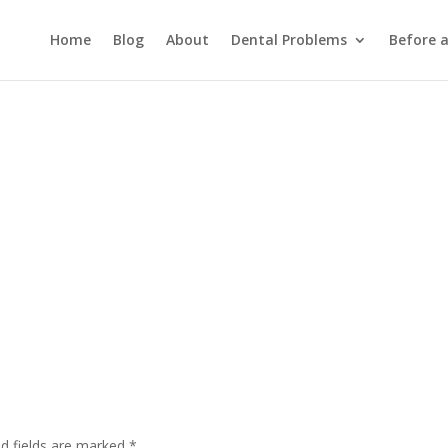
Home
Blog
About
Dental Problems
Before 
ed fields are marked
*