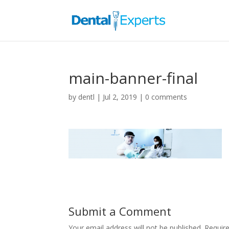
main-banner-final
by
dentl
|
Jul 2, 2019
|
0 comments
Submit a Comment
Your email address will not be published.
Requir