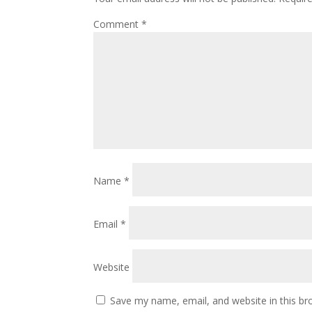
Comment
*
Name
*
Email
*
Website
Save my name, email, and website in this br