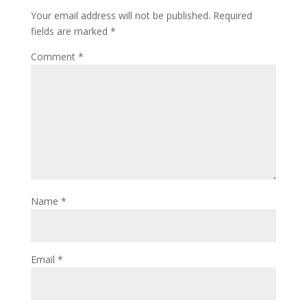
Your email address will not be published.
Required
fields are marked
*
Comment
*
Name
*
Email
*