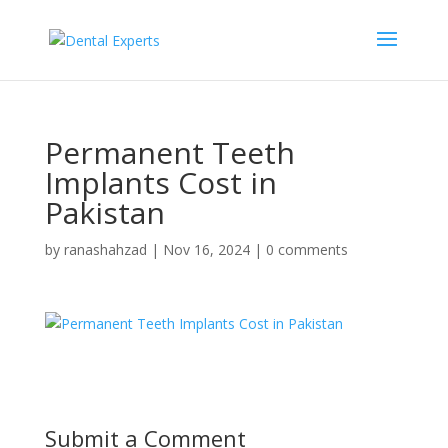
Permanent Teeth
Implants Cost in
Pakistan
by
ranashahzad
|
Nov 16, 2024
|
0 comments
Submit a Comment