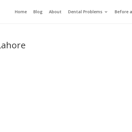
Home
Blog
About
Dental Problems
Before 
Lahore