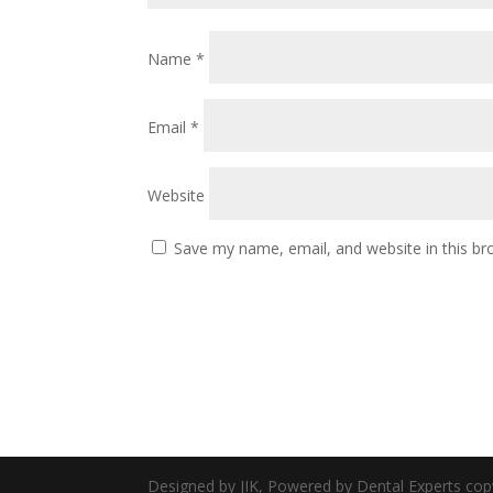
Name
*
Email
*
Website
Save my name, email, and website in this br
Designed by JIK, Powered by Dental Experts cop