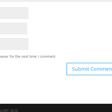
owser for the next time I comment.
yright 2026.