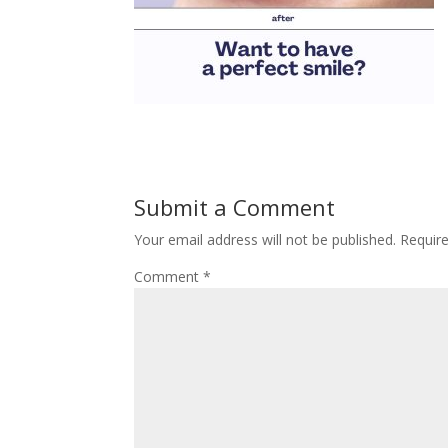
Submit a Comment
Your email address will not be published.
Requir
Comment
*