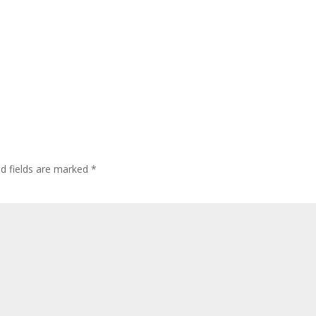
ed fields are marked
*