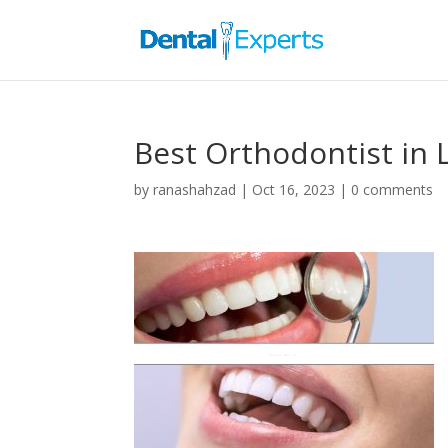
Best Orthodontist in 
by
ranashahzad
|
Oct 16, 2023
|
0 comments