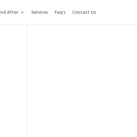
and After
Services
Faq’s
Contact Us