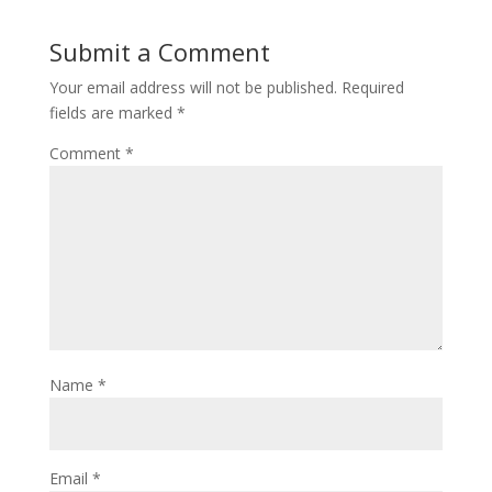
Submit a Comment
Your email address will not be published.
Required
fields are marked
*
Comment
*
Name
*
Email
*