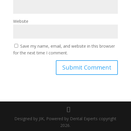
Website
Save my name, email, and website in this browser
for the next time I comment.
Designed by JIK, Powered by Dental Experts copyright
2026.