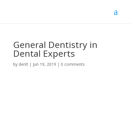
General Dentistry in
Dental Experts
by
dentl
|
Jun 19, 2019
|
0 comments