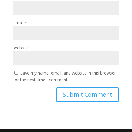
Email
*
Website
Save my name, email, and website in this browser
for the next time I comment.