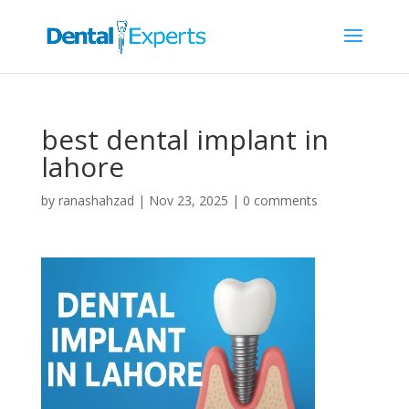
best dental implant in
lahore
by
ranashahzad
|
Nov 23, 2025
|
0 comments