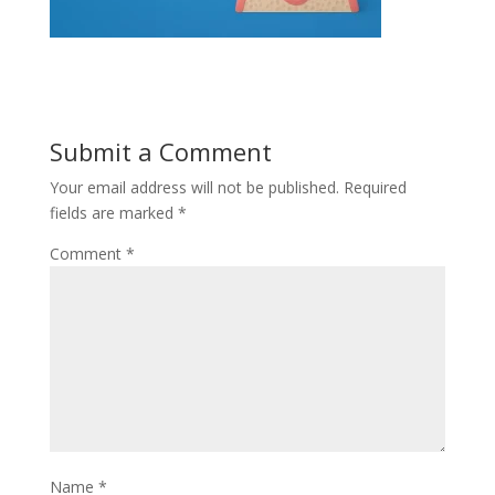
Submit a Comment
Your email address will not be published.
Required
fields are marked
*
Comment
*
Name
*