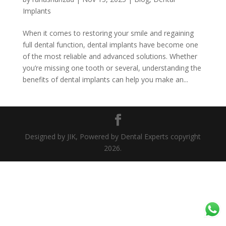
Implants
When it comes to restoring your smile and regaining
full dental function, dental implants have become one
of the most reliable and advanced solutions. Whether
you’re missing one tooth or several, understanding the
benefits of dental implants can help you make an...
Designed by JIK, Powered by Dental Experts copyright
2026.