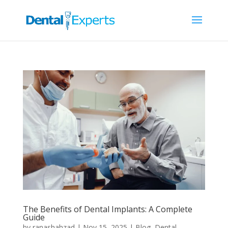
The Benefits of Dental Implants: A Complete
Guide
by
ranashahzad
|
Nov 15, 2025
|
Blog
,
Dental