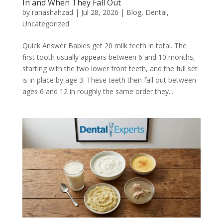
In and When They Fall Out
by
ranashahzad
|
Jul 28, 2026
|
Blog
,
Dental
,
Uncategorized
Quick Answer Babies get 20 milk teeth in total. The
first tooth usually appears between 6 and 10 months,
starting with the two lower front teeth, and the full set
is in place by age 3. These teeth then fall out between
ages 6 and 12 in roughly the same order they...