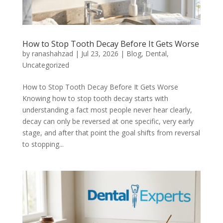
How to Stop Tooth Decay Before It Gets Worse
by
ranashahzad
|
Jul 23, 2026
|
Blog
,
Dental
,
Uncategorized
How to Stop Tooth Decay Before It Gets Worse
Knowing how to stop tooth decay starts with
understanding a fact most people never hear clearly,
decay can only be reversed at one specific, very early
stage, and after that point the goal shifts from reversal
to stopping...