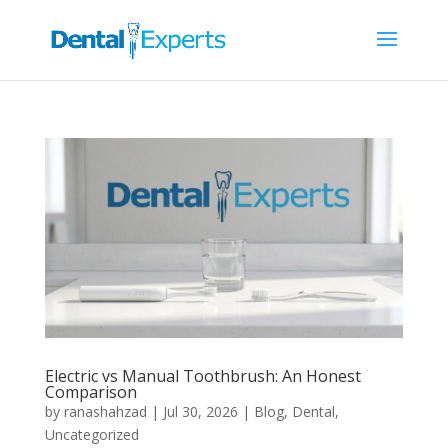
Electric vs Manual Toothbrush: An Honest
Comparison
by
ranashahzad
|
Jul 30, 2026
|
Blog
,
Dental
,
Uncategorized