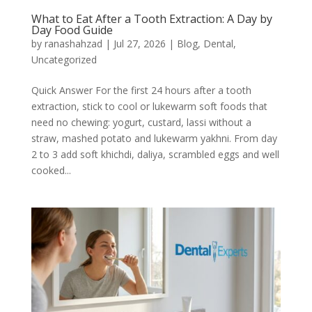
What to Eat After a Tooth Extraction: A Day by
Day Food Guide
by
ranashahzad
|
Jul 27, 2026
|
Blog
,
Dental
,
Uncategorized
Quick Answer For the first 24 hours after a tooth
extraction, stick to cool or lukewarm soft foods that
need no chewing: yogurt, custard, lassi without a
straw, mashed potato and lukewarm yakhni. From day
2 to 3 add soft khichdi, daliya, scrambled eggs and well
cooked...