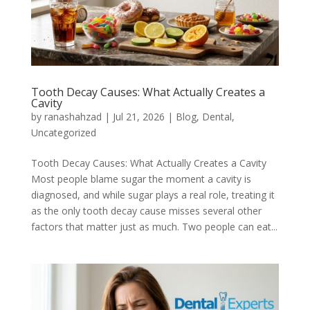
Tooth Decay Causes: What Actually Creates a
Cavity
by
ranashahzad
|
Jul 21, 2026
|
Blog
,
Dental
,
Uncategorized
Tooth Decay Causes: What Actually Creates a Cavity
Most people blame sugar the moment a cavity is
diagnosed, and while sugar plays a real role, treating it
as the only tooth decay cause misses several other
factors that matter just as much. Two people can eat...