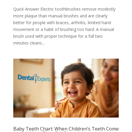
Quick Answer Electric toothbrushes remove modestly
more plaque than manual brushes and are clearly
better for people with braces, arthritis, limited hand
movement or a habit of brushing too hard. A manual
brush used with proper technique for a full two
minutes cleans...
Baby Teeth Chart: When Children’s Teeth Come