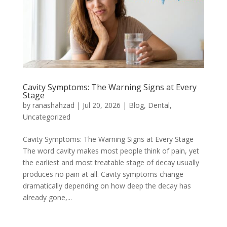
Cavity Symptoms: The Warning Signs at Every
Stage
by
ranashahzad
|
Jul 20, 2026
|
Blog
,
Dental
,
Uncategorized
Cavity Symptoms: The Warning Signs at Every Stage
The word cavity makes most people think of pain, yet
the earliest and most treatable stage of decay usually
produces no pain at all. Cavity symptoms change
dramatically depending on how deep the decay has
already gone,...