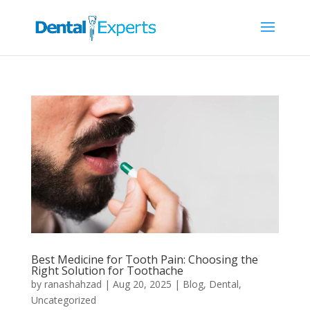
Best Medicine for Tooth Pain: Choosing the
Right Solution for Toothache
by
ranashahzad
|
Aug 20, 2025
|
Blog
,
Dental
,
Uncategorized