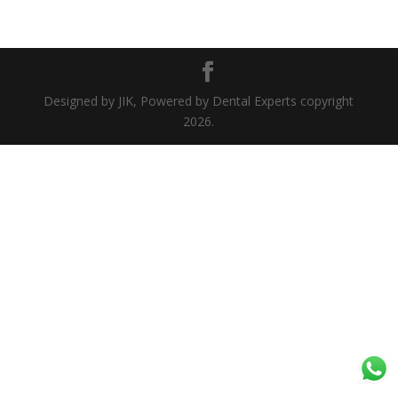
Designed by JIK, Powered by Dental Experts copyright
2026.