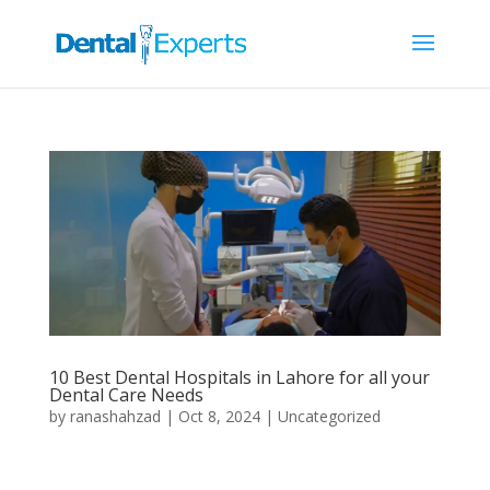
10 Best Dental Hospitals in Lahore for all your
Dental Care Needs
by
ranashahzad
|
Oct 8, 2024
|
Uncategorized