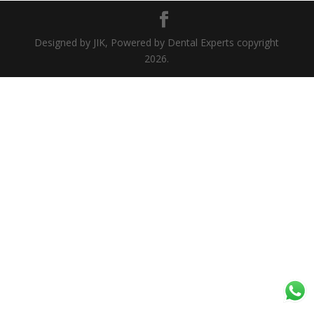
Designed by JIK, Powered by Dental Experts copyright
2026.