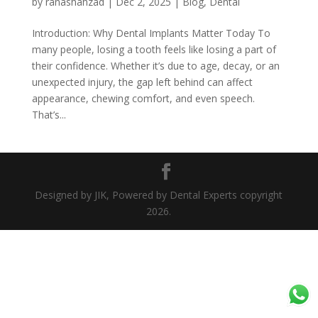
by
ranashahzad
|
Dec 2, 2025
|
Blog
,
Dental
Introduction: Why Dental Implants Matter Today To
many people, losing a tooth feels like losing a part of
their confidence. Whether it’s due to age, decay, or an
unexpected injury, the gap left behind can affect
appearance, chewing comfort, and even speech.
That’s...
Designed by JIK, Powered by Dental Experts copyright
2026.