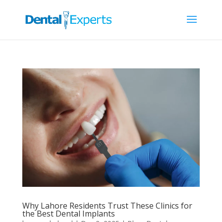
Why Lahore Residents Trust These Clinics for
the Best Dental Implants