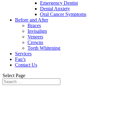
Emergency Dentist
Dental Anxiety
Oral Cancer Symptoms
Before and After
Braces
Invisalign
Veneers
Crowns
Teeth Whitening
Services
Faq’s
Contact Us
Select Page