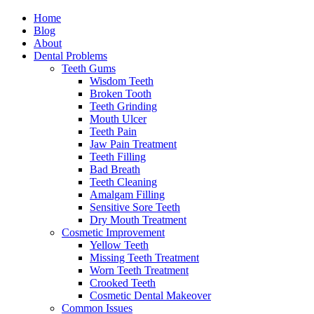
Home
Blog
About
Dental Problems
Teeth Gums
Wisdom Teeth
Broken Tooth
Teeth Grinding
Mouth Ulcer
Teeth Pain
Jaw Pain Treatment
Teeth Filling
Bad Breath
Teeth Cleaning
Amalgam Filling
Sensitive Sore Teeth
Dry Mouth Treatment
Cosmetic Improvement
Yellow Teeth
Missing Teeth Treatment
Worn Teeth Treatment
Crooked Teeth
Cosmetic Dental Makeover
Common Issues