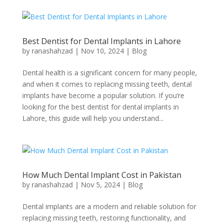
Best Dentist for Dental Implants in Lahore
by
ranashahzad
|
Nov 10, 2024
|
Blog
Dental health is a significant concern for many people,
and when it comes to replacing missing teeth, dental
implants have become a popular solution. If you’re
looking for the best dentist for dental implants in
Lahore, this guide will help you understand...
How Much Dental Implant Cost in Pakistan
by
ranashahzad
|
Nov 5, 2024
|
Blog
Dental implants are a modern and reliable solution for
replacing missing teeth, restoring functionality, and