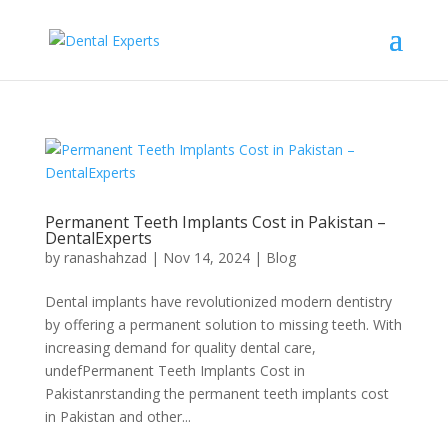
Permanent Teeth Implants Cost in Pakistan –
DentalExperts
by
ranashahzad
|
Nov 14, 2024
|
Blog
Dental implants have revolutionized modern dentistry
by offering a permanent solution to missing teeth. With
increasing demand for quality dental care,
undefPermanent Teeth Implants Cost in
Pakistanrstanding the permanent teeth implants cost
in Pakistan and other...