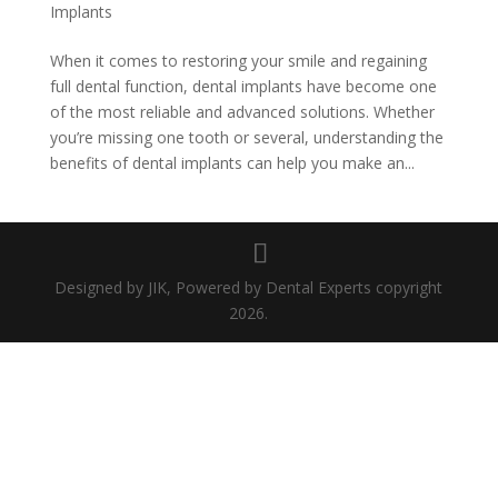
Implants
When it comes to restoring your smile and regaining
full dental function, dental implants have become one
of the most reliable and advanced solutions. Whether
you’re missing one tooth or several, understanding the
benefits of dental implants can help you make an...
Designed by JIK, Powered by Dental Experts copyright
2026.