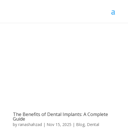
The Benefits of Dental Implants: A Complete
Guide
by
ranashahzad
|
Nov 15, 2025
|
Blog
,
Dental