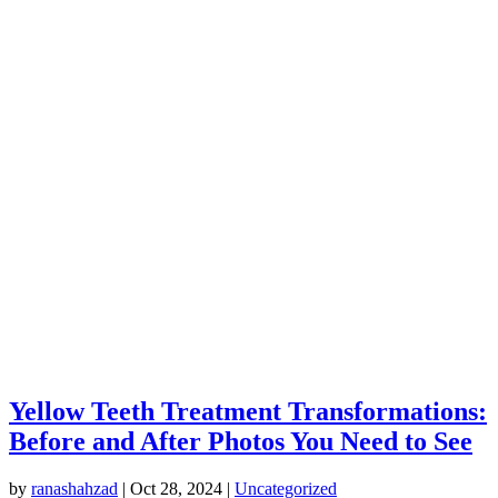
Yellow Teeth Treatment Transformations:
Before and After Photos You Need to See
by
ranashahzad
|
Oct 28, 2024
|
Uncategorized