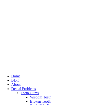
Home
Blog
About
Dental Problems
Teeth Gums
Wisdom Teeth
Broken Tooth