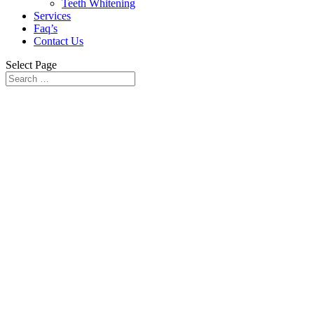
Teeth Whitening
Services
Faq’s
Contact Us
Select Page