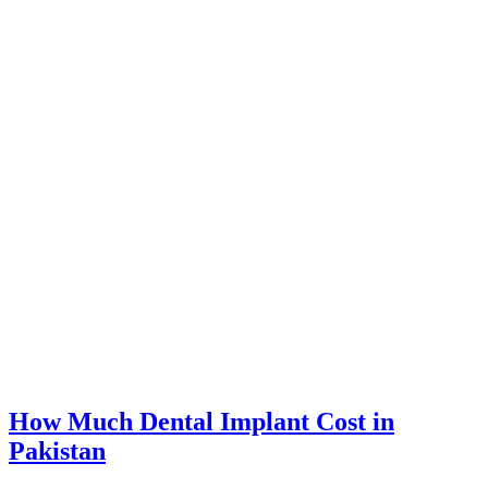
How Much Dental Implant Cost in
Pakistan