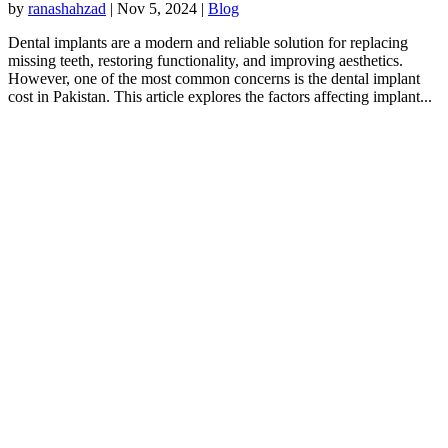
by
ranashahzad
|
Nov 5, 2024
|
Blog
Dental implants are a modern and reliable solution for replacing
missing teeth, restoring functionality, and improving aesthetics.
However, one of the most common concerns is the dental implant
cost in Pakistan. This article explores the factors affecting implant...