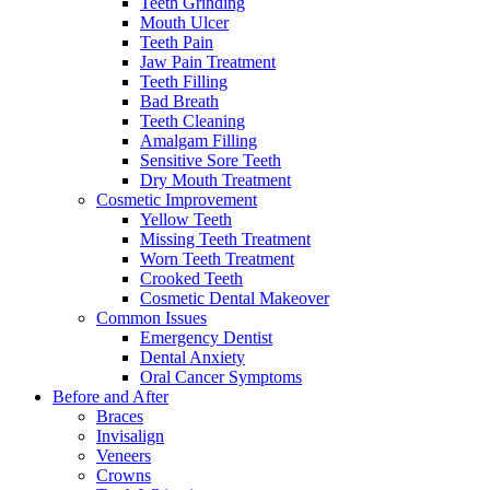
Teeth Grinding
Mouth Ulcer
Teeth Pain
Jaw Pain Treatment
Teeth Filling
Bad Breath
Teeth Cleaning
Amalgam Filling
Sensitive Sore Teeth
Dry Mouth Treatment
Cosmetic Improvement
Yellow Teeth
Missing Teeth Treatment
Worn Teeth Treatment
Crooked Teeth
Cosmetic Dental Makeover
Common Issues
Emergency Dentist
Dental Anxiety
Oral Cancer Symptoms
Before and After
Braces
Invisalign
Veneers
Crowns