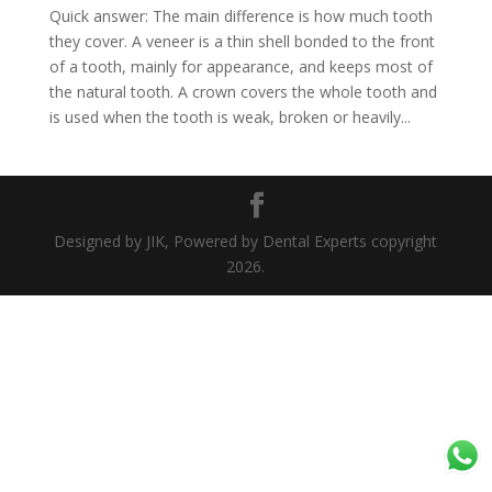
Quick answer: The main difference is how much tooth
they cover. A veneer is a thin shell bonded to the front
of a tooth, mainly for appearance, and keeps most of
the natural tooth. A crown covers the whole tooth and
is used when the tooth is weak, broken or heavily...
Designed by JIK, Powered by Dental Experts copyright
2026.