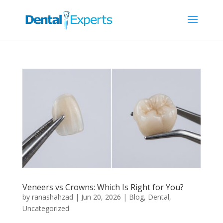
Veneers vs Crowns: Which Is Right for You?
by
ranashahzad
|
Jun 20, 2026
|
Blog
,
Dental
,
Uncategorized