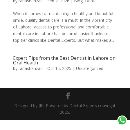
by
ranashahzad
|
Feb 7, 2026
|
Blog
,
Dental
When it comes to maintaining a healthy and beautiful
smile, quality dental care is a must. In the vibrant city
of Lahore, access to professional and comfortable
dental care in Lahore has become easier thanks to
top-tier clinics like Dental Experts. But what makes a...
Expert Tips from the Best Dentist in Lahore on
Oral Health
by
ranashahzad
|
Oct 15, 2025
|
Uncategorized
Designed by JIK, Powered by Dental Experts copyright
2026.