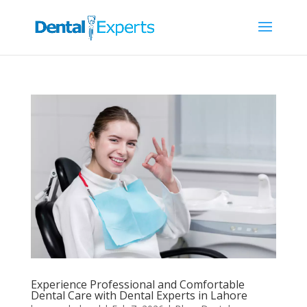
Experience Professional and Comfortable
Dental Care with Dental Experts in Lahore