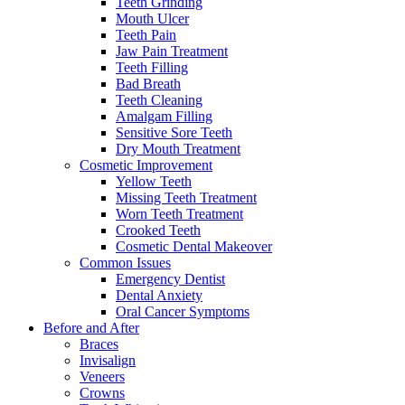
Teeth Grinding
Mouth Ulcer
Teeth Pain
Jaw Pain Treatment
Teeth Filling
Bad Breath
Teeth Cleaning
Amalgam Filling
Sensitive Sore Teeth
Dry Mouth Treatment
Cosmetic Improvement
Yellow Teeth
Missing Teeth Treatment
Worn Teeth Treatment
Crooked Teeth
Cosmetic Dental Makeover
Common Issues
Emergency Dentist
Dental Anxiety
Oral Cancer Symptoms
Before and After
Braces
Invisalign
Veneers
Crowns