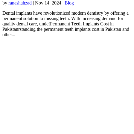
by
ranashahzad
|
Nov 14, 2024
|
Blog
Dental implants have revolutionized modern dentistry by offering a
permanent solution to missing teeth. With increasing demand for
quality dental care, undefPermanent Teeth Implants Cost in
Pakistanrstanding the permanent teeth implants cost in Pakistan and
other...