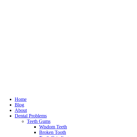
Home
Blog
About
Dental Problems
Teeth Gums
Wisdom Teeth
Broken Tooth