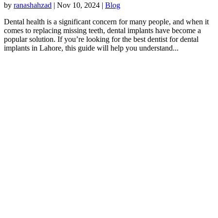
by
ranashahzad
|
Nov 10, 2024
|
Blog
Dental health is a significant concern for many people, and when it
comes to replacing missing teeth, dental implants have become a
popular solution. If you’re looking for the best dentist for dental
implants in Lahore, this guide will help you understand...