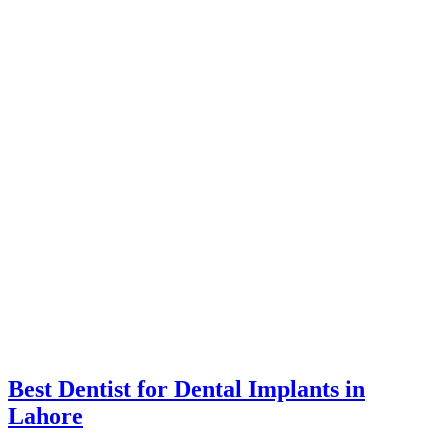
Best Dentist for Dental Implants in
Lahore