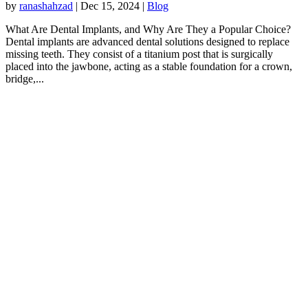
by
ranashahzad
|
Dec 15, 2024
|
Blog
What Are Dental Implants, and Why Are They a Popular Choice?
Dental implants are advanced dental solutions designed to replace
missing teeth. They consist of a titanium post that is surgically
placed into the jawbone, acting as a stable foundation for a crown,
bridge,...