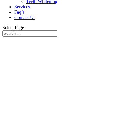
Teeth Whitening
Services
Faq’s
Contact Us
Select Page