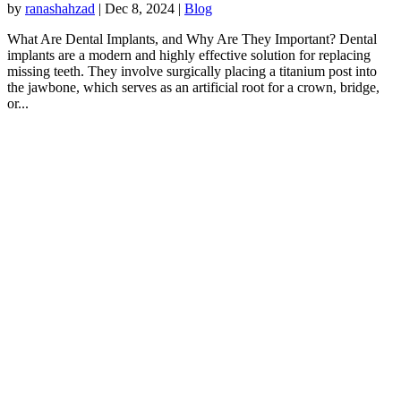
by
ranashahzad
|
Dec 8, 2024
|
Blog
What Are Dental Implants, and Why Are They Important? Dental
implants are a modern and highly effective solution for replacing
missing teeth. They involve surgically placing a titanium post into
the jawbone, which serves as an artificial root for a crown, bridge,
or...