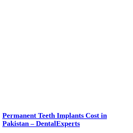
Permanent Teeth Implants Cost in
Pakistan – DentalExperts