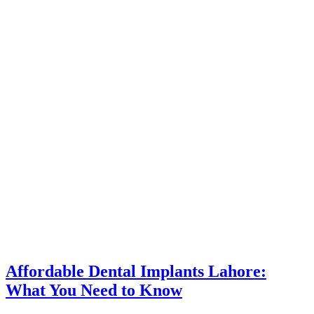
Affordable Dental Implants Lahore:
What You Need to Know