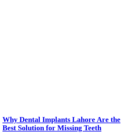
Why Dental Implants Lahore Are the
Best Solution for Missing Teeth