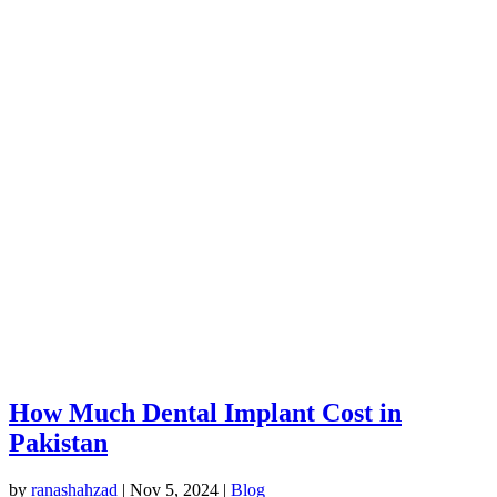
How Much Dental Implant Cost in
Pakistan
by
ranashahzad
|
Nov 5, 2024
|
Blog