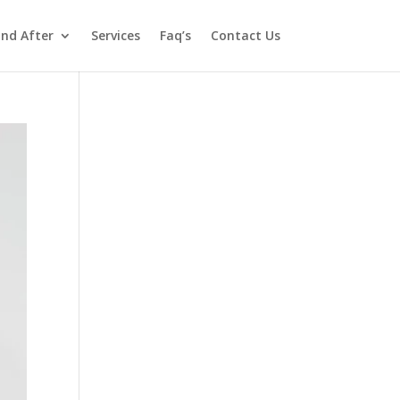
and After
Services
Faq’s
Contact Us