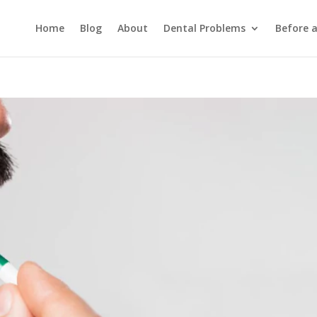
Home
Blog
About
Dental Problems
Before 