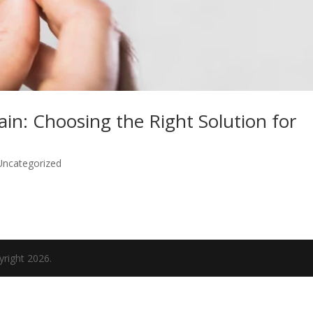
ain: Choosing the Right Solution for
Uncategorized
yright 2026.