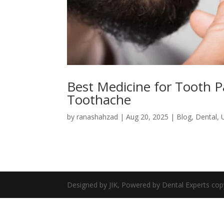
Best Medicine for Tooth P
Toothache
by
ranashahzad
|
Aug 20, 2025
|
Blog
,
Dental
,
Designed by JIK, Powered by Dental Experts cop