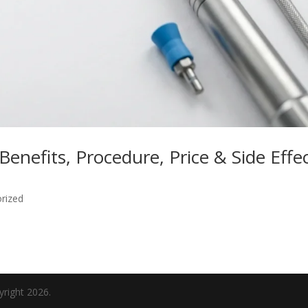
Benefits, Procedure, Price & Side Effe
rized
yright 2026.