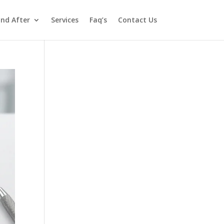
and After
Services
Faq’s
Contact Us