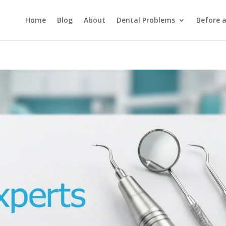
Home
Blog
About
Dental Problems
Before 