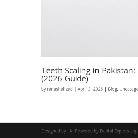
Teeth Scaling in Pakistan: 
(2026 Guide)
by
ranashahzad
|
Apr 13, 2026
|
Blog
,
Uncatego
Designed by JIK, Powered by Dental Experts cop